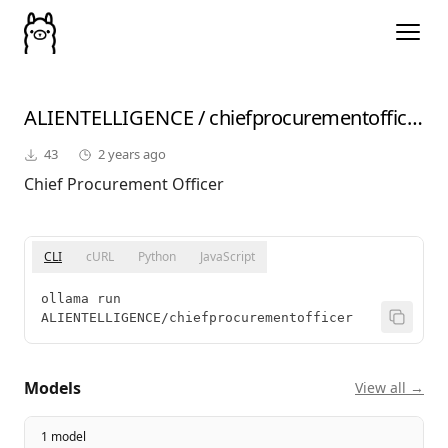
ALIENTELLIGENCE
/
chiefprocurementofficer
43
2 years ago
Chief Procurement Officer
CLI
cURL
Python
JavaScript
ollama run 
ALIENTELLIGENCE/chiefprocurementofficer
Models
View all →
1 model