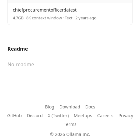
chiefprocurementofficer:latest
4.7GB · 8K context window · Text · 2 years ago
Readme
No readme
Blog
Download
Docs
GitHub
Discord
X (Twitter)
Meetups
Careers
Privacy
Terms
© 2026 Ollama Inc.