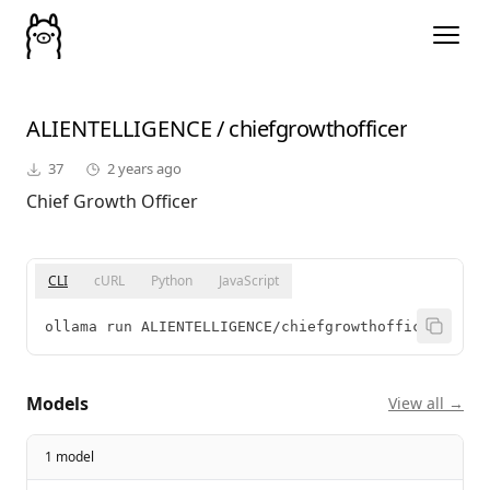
ALIENTELLIGENCE
/
chiefgrowthofficer
37
2 years ago
Chief Growth Officer
CLI
cURL
Python
JavaScript
ollama run ALIENTELLIGENCE/chiefgrowthofficer
Models
View all →
1 model