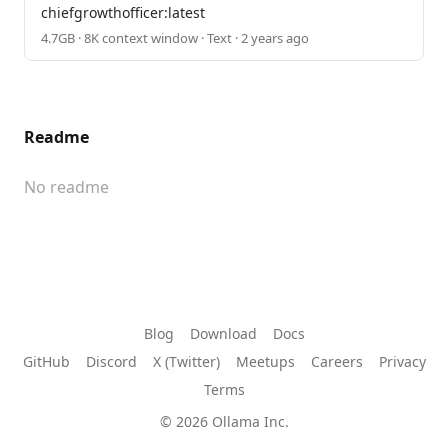
chiefgrowthofficer:latest
4.7GB · 8K context window · Text · 2 years ago
Readme
No readme
Blog
Download
Docs
GitHub
Discord
X (Twitter)
Meetups
Careers
Privacy
Terms
© 2026 Ollama Inc.