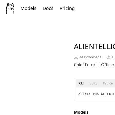
Models
Docs
Pricing
ALIENTELL
44
Downloads
U
Chief Futurist Officer
CLI
cURL
Python
ollama run ALIENT
Models