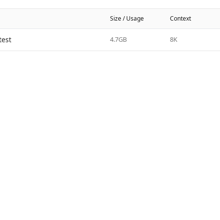
Size / Usage
Context
test
4.7GB
8K