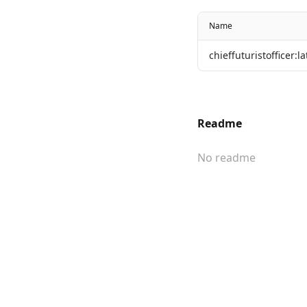
Name
chieffuturistofficer:la
Readme
No readme