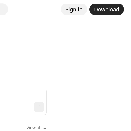
Sign in
Download
View all →