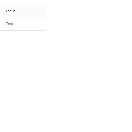
Input
Text