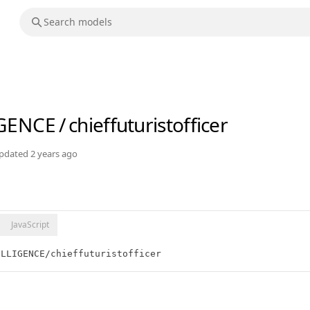
IGENCE
/
chieffuturistofficer
pdated
2 years ago
JavaScript
ELLIGENCE/chieffuturistofficer