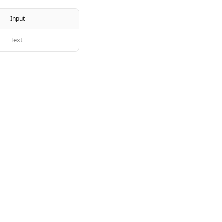
Input
Text