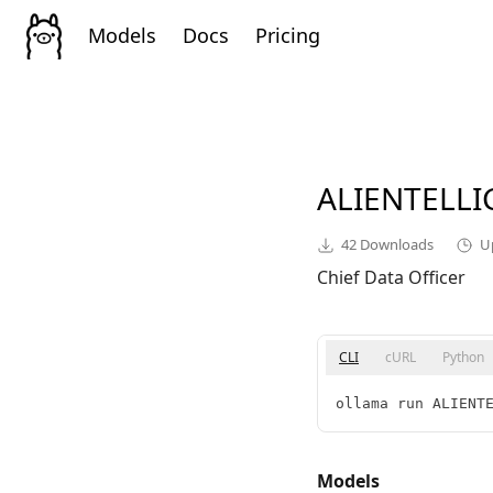
Models
Docs
Pricing
ALIENTELL
42
Downloads
U
Chief Data Officer
CLI
cURL
Python
ollama run ALIENT
Models