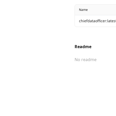
Name
chiefdataofficer:lates
Readme
No readme