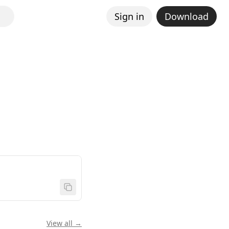
Sign in
Download
View all →