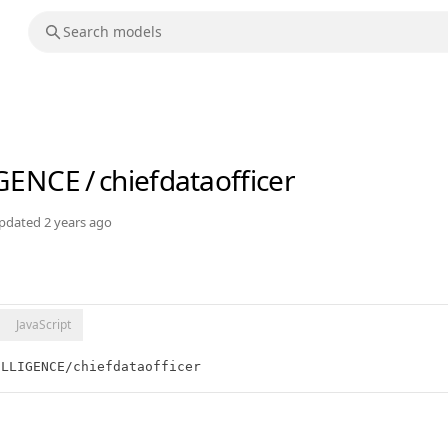
IGENCE
/
chiefdataofficer
pdated
2 years ago
JavaScript
ELLIGENCE/chiefdataofficer