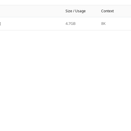
Size / Usage
Context
t
4.7GB
8K