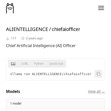
ALIENTELLIGENCE
/
chiefaiofficer
117
2 years ago
Chief Artificial Intelligence (AI) Officer
CLI
cURL
Python
JavaScript
ollama run ALIENTELLIGENCE/chiefaiofficer
Models
View all →
1 model