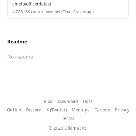
chiefaiofficer:latest
4.7GB · 8K context window · Text · 2 years ago
Readme
No readme
Blog
Download
Docs
GitHub
Discord
X (Twitter)
Meetups
Careers
Privacy
Terms
© 2026 Ollama Inc.