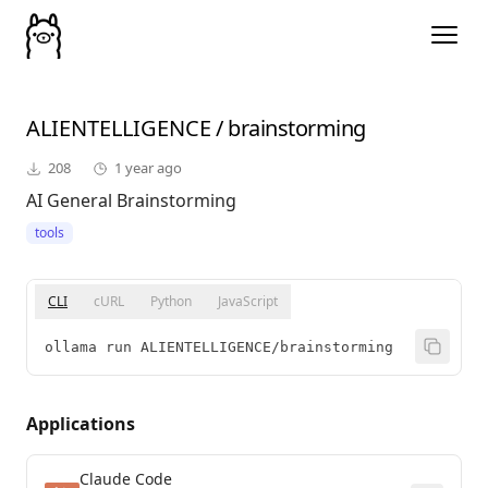
ALIENTELLIGENCE
/
brainstorming
208
1 year ago
AI General Brainstorming
tools
CLI
cURL
Python
JavaScript
ollama run ALIENTELLIGENCE/brainstorming
Applications
Claude Code