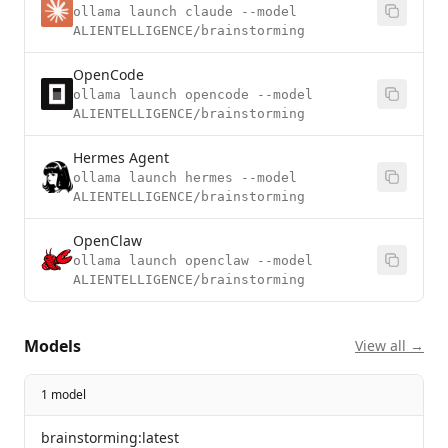
ollama launch claude --model
ALIENTELLIGENCE/brainstorming
OpenCode
ollama launch opencode --model
ALIENTELLIGENCE/brainstorming
Hermes Agent
ollama launch hermes --model
ALIENTELLIGENCE/brainstorming
OpenClaw
ollama launch openclaw --model
ALIENTELLIGENCE/brainstorming
Models
View all →
1 model
brainstorming:latest