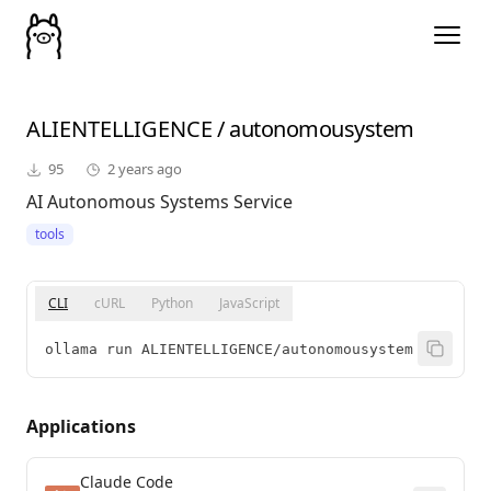
ALIENTELLIGENCE
/
autonomousystem
95
2 years ago
AI Autonomous Systems Service
tools
CLI
cURL
Python
JavaScript
ollama run ALIENTELLIGENCE/autonomousystem
Applications
Claude Code