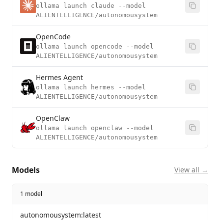
ollama launch claude --model
ALIENTELLIGENCE/autonomousystem
OpenCode
ollama launch opencode --model
ALIENTELLIGENCE/autonomousystem
Hermes Agent
ollama launch hermes --model
ALIENTELLIGENCE/autonomousystem
OpenClaw
ollama launch openclaw --model
ALIENTELLIGENCE/autonomousystem
Models
View all →
1 model
autonomousystem:latest