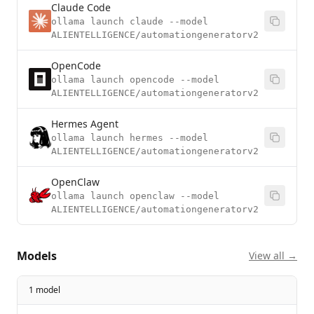
Claude Code
ollama launch claude --model
ALIENTELLIGENCE/automationgeneratorv2
OpenCode
ollama launch opencode --model
ALIENTELLIGENCE/automationgeneratorv2
Hermes Agent
ollama launch hermes --model
ALIENTELLIGENCE/automationgeneratorv2
OpenClaw
ollama launch openclaw --model
ALIENTELLIGENCE/automationgeneratorv2
Models
View all →
1 model