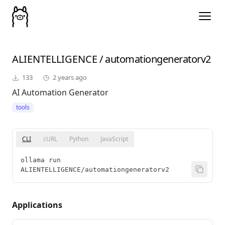
ALIENTELLIGENCE
/
automationgeneratorv2
133
2 years ago
AI Automation Generator
tools
CLI
cURL
Python
JavaScript
ollama run 
ALIENTELLIGENCE/automationgeneratorv2
Applications