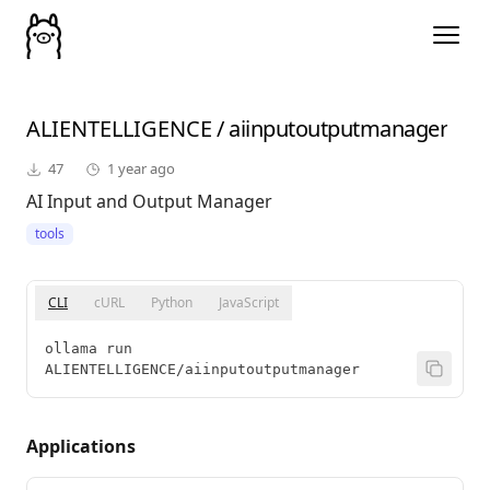
ALIENTELLIGENCE
/
aiinputoutputmanager
47
1 year ago
AI Input and Output Manager
tools
CLI
cURL
Python
JavaScript
ollama run 
ALIENTELLIGENCE/aiinputoutputmanager
Applications