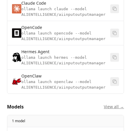
Claude Code
ollama launch claude --model
ALIENTELLIGENCE/aiinputoutputmanager
OpenCode
ollama launch opencode --model
ALIENTELLIGENCE/aiinputoutputmanager
Hermes Agent
ollama launch hermes --model
ALIENTELLIGENCE/aiinputoutputmanager
OpenClaw
ollama launch openclaw --model
ALIENTELLIGENCE/aiinputoutputmanager
Models
View all →
1 model