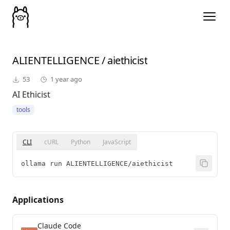
ALIENTELLIGENCE
/
aiethicist
53
1 year ago
AI Ethicist
tools
CLI
cURL
Python
JavaScript
ollama run ALIENTELLIGENCE/aiethicist
Applications
Claude Code