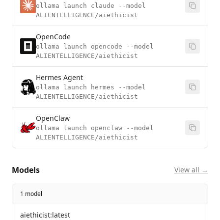
ollama launch claude --model
ALIENTELLIGENCE/aiethicist
OpenCode
ollama launch opencode --model
ALIENTELLIGENCE/aiethicist
Hermes Agent
ollama launch hermes --model
ALIENTELLIGENCE/aiethicist
OpenClaw
ollama launch openclaw --model
ALIENTELLIGENCE/aiethicist
Models
View all →
1 model
aiethicist:latest