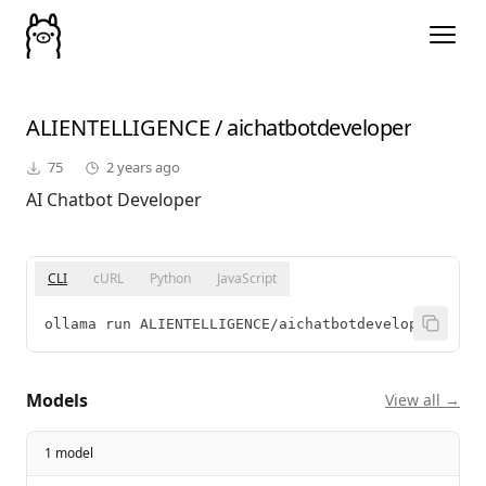
ALIENTELLIGENCE
/
aichatbotdeveloper
75
2 years ago
AI Chatbot Developer
CLI
cURL
Python
JavaScript
ollama run ALIENTELLIGENCE/aichatbotdeveloper
Models
View all →
1 model