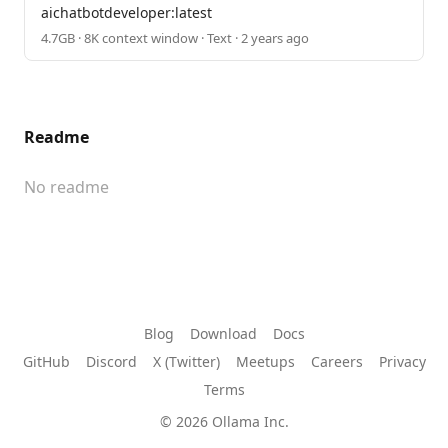
aichatbotdeveloper:latest
4.7GB · 8K context window · Text · 2 years ago
Readme
No readme
Blog
Download
Docs
GitHub
Discord
X (Twitter)
Meetups
Careers
Privacy
Terms
© 2026 Ollama Inc.