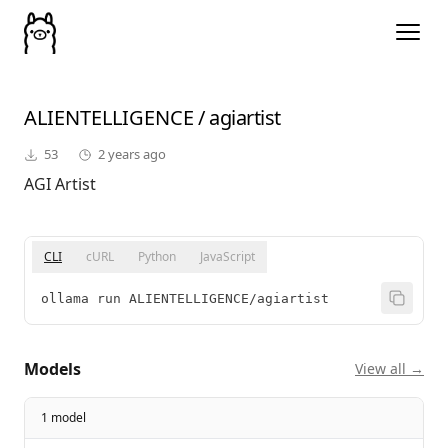
ALIENTELLIGENCE
/
agiartist
53
2 years ago
AGI Artist
CLI
cURL
Python
JavaScript
ollama run ALIENTELLIGENCE/agiartist
Models
View all →
1 model