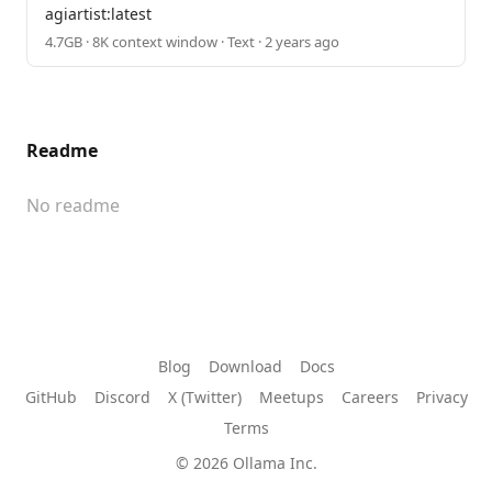
agiartist:latest
4.7GB · 8K context window · Text · 2 years ago
Readme
No readme
Blog
Download
Docs
GitHub
Discord
X (Twitter)
Meetups
Careers
Privacy
Terms
© 2026 Ollama Inc.