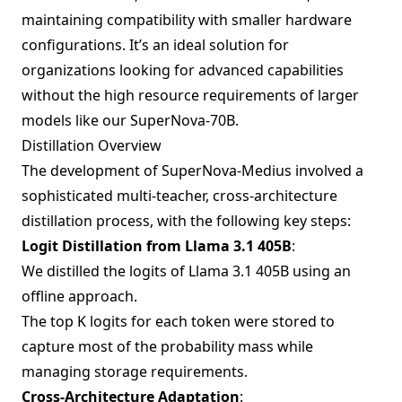
maintaining compatibility with smaller hardware
configurations. It’s an ideal solution for
organizations looking for advanced capabilities
without the high resource requirements of larger
models like our SuperNova-70B.
Distillation Overview
The development of SuperNova-Medius involved a
sophisticated multi-teacher, cross-architecture
distillation process, with the following key steps:
Logit Distillation from Llama 3.1 405B
:
We distilled the logits of Llama 3.1 405B using an
offline approach.
The top K logits for each token were stored to
capture most of the probability mass while
managing storage requirements.
Cross-Architecture Adaptation
: