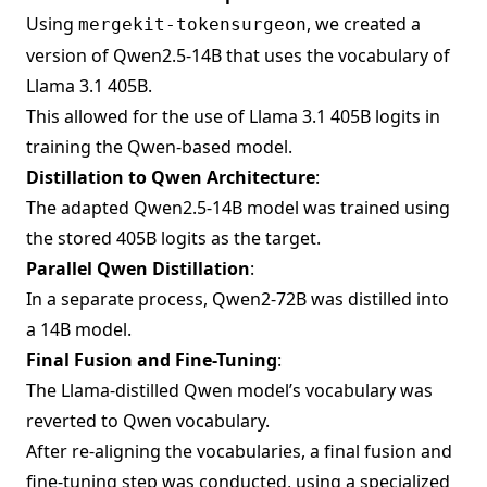
Using
, we created a
mergekit-tokensurgeon
version of Qwen2.5-14B that uses the vocabulary of
Llama 3.1 405B.
This allowed for the use of Llama 3.1 405B logits in
training the Qwen-based model.
Distillation to Qwen Architecture
:
The adapted Qwen2.5-14B model was trained using
the stored 405B logits as the target.
Parallel Qwen Distillation
:
In a separate process, Qwen2-72B was distilled into
a 14B model.
Final Fusion and Fine-Tuning
:
The Llama-distilled Qwen model’s vocabulary was
reverted to Qwen vocabulary.
After re-aligning the vocabularies, a final fusion and
fine-tuning step was conducted, using a specialized