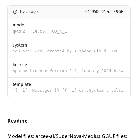
1 year ago
645950ef017d · 7.9GB ·
model
qwen2
·
14.8B
·
Q3_K_L
system
You are Qwen, created by Alibaba Cloud. You are a helpful assistant.
license
Apache License Version 2.0, January 2004 http://www.apache.org/licenses/ TERMS AND CONDITIONS FOR US
template
{{- if .Messages }} {{- if or .System .Tools }}<|im_start|>system {{- if .System }} {{ .System }} {{
Readme
Model files:
arcee-ai/SuperNova-Medius
GGUF files: