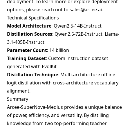
deployment. To learn more or explore deployment
options, please reach out to
sales@arcee.ai
.
Technical Specifications
Model Architecture
: Qwen2.5-14B-Instruct
Distillation Sources
: Qwen2.5-72B-Instruct, Llama-
3.1-405B-Instruct
Parameter Count
: 14 billion
Training Dataset
: Custom instruction dataset
generated with
EvolKit
Distillation Technique
: Multi-architecture offline
logit distillation with cross-architecture vocabulary
alignment.
Summary
Arcee-SuperNova-Medius provides a unique balance
of power, efficiency, and versatility. By distilling
knowledge from two top-performing teacher