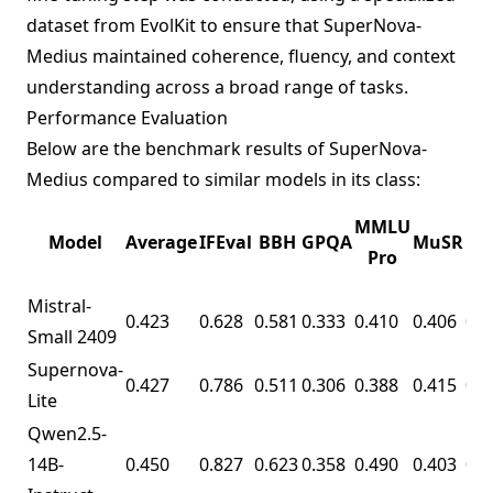
dataset from
EvolKit
to ensure that SuperNova-
Medius maintained coherence, fluency, and context
understanding across a broad range of tasks.
Performance Evaluation
Below are the benchmark results of SuperNova-
Medius compared to similar models in its class:
Ma
MMLU
Model
Average
IFEval
BBH
GPQA
MuSR
Le
Pro
Mistral-
0.423
0.628
0.581
0.333
0.410
0.406
0.1
Small 2409
Supernova-
0.427
0.786
0.511
0.306
0.388
0.415
0.1
Lite
Qwen2.5-
14B-
0.450
0.827
0.623
0.358
0.490
0.403
0.0