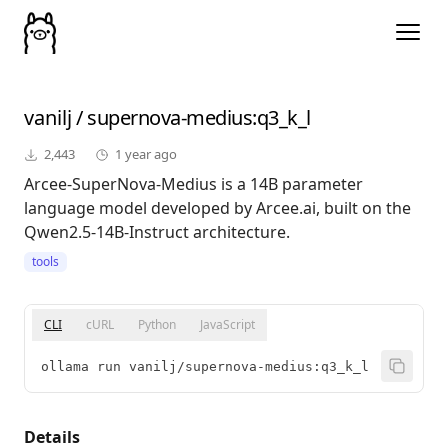
vanilj
/
supernova-medius
:q3_k_l
2,443
1 year ago
Arcee-SuperNova-Medius is a 14B parameter
language model developed by Arcee.ai, built on the
Qwen2.5-14B-Instruct architecture.
tools
CLI
cURL
Python
JavaScript
ollama run vanilj/supernova-medius:q3_k_l
Details