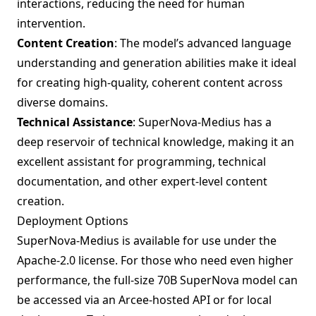
interactions, reducing the need for human
intervention.
Content Creation
: The model’s advanced language
understanding and generation abilities make it ideal
for creating high-quality, coherent content across
diverse domains.
Technical Assistance
: SuperNova-Medius has a
deep reservoir of technical knowledge, making it an
excellent assistant for programming, technical
documentation, and other expert-level content
creation.
Deployment Options
SuperNova-Medius is available for use under the
Apache-2.0 license. For those who need even higher
performance, the full-size 70B SuperNova model can
be accessed via an Arcee-hosted API or for local