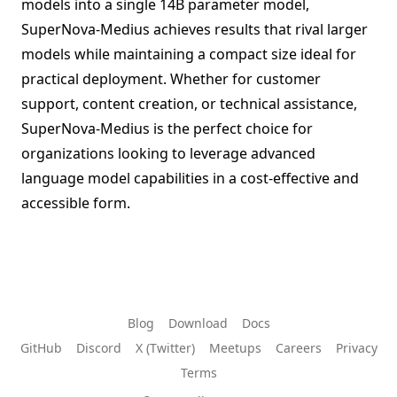
models into a single 14B parameter model,
SuperNova-Medius achieves results that rival larger
models while maintaining a compact size ideal for
practical deployment. Whether for customer
support, content creation, or technical assistance,
SuperNova-Medius is the perfect choice for
organizations looking to leverage advanced
language model capabilities in a cost-effective and
accessible form.
Blog
Download
Docs
GitHub
Discord
X (Twitter)
Meetups
Careers
Privacy
Terms