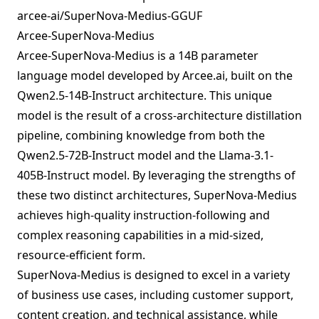
arcee-ai/SuperNova-Medius-GGUF
Arcee-SuperNova-Medius
Arcee-SuperNova-Medius is a 14B parameter
language model developed by Arcee.ai, built on the
Qwen2.5-14B-Instruct architecture. This unique
model is the result of a cross-architecture distillation
pipeline, combining knowledge from both the
Qwen2.5-72B-Instruct model and the Llama-3.1-
405B-Instruct model. By leveraging the strengths of
these two distinct architectures, SuperNova-Medius
achieves high-quality instruction-following and
complex reasoning capabilities in a mid-sized,
resource-efficient form.
SuperNova-Medius is designed to excel in a variety
of business use cases, including customer support,
content creation, and technical assistance, while