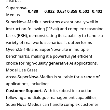
Instruct
Supernova-
0.480
0.832
0.631
0.359
0.502
0.402
0.1
Medius
SuperNova-Medius performs exceptionally well in
instruction-following (IFEval) and complex reasoning
tasks (BBH), demonstrating its capability to handle a
variety of real-world scenarios. It outperforms
Qwen2.5-14B and SuperNova-Lite in multiple
benchmarks, making it a powerful yet efficient
choice for high-quality generative AI applications.
Model Use Cases
Arcee-SuperNova-Medius is suitable for a range of
applications, including:
Customer Support
: With its robust instruction-
following and dialogue management capabilities,
SuperNova-Medius can handle complex customer