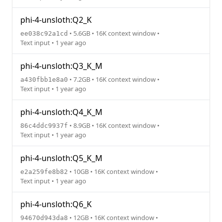
phi-4-unsloth:Q2_K
• 5.6GB • 16K context window •
ee038c92a1cd
Text input • 1 year ago
phi-4-unsloth:Q3_K_M
• 7.2GB • 16K context window •
a430fbb1e8a0
Text input • 1 year ago
phi-4-unsloth:Q4_K_M
• 8.9GB • 16K context window •
86c4ddc9937f
Text input • 1 year ago
phi-4-unsloth:Q5_K_M
• 10GB • 16K context window •
e2a259fe8b82
Text input • 1 year ago
phi-4-unsloth:Q6_K
• 12GB • 16K context window •
94670d943da8