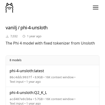
vanilj
/
phi-4-unsloth
7,032
1 year ago
The Phi 4 model with fixed tokenizer from Unsloth
8 models
phi-4-unsloth:latest
• 8.9GB • 16K context window •
86c4ddc9937f
Text input • 1 year ago
phi-4-unsloth:Q2_K_L
• 5.7GB • 16K context window •
acd487e0cb0a
Text input • 1 year ago