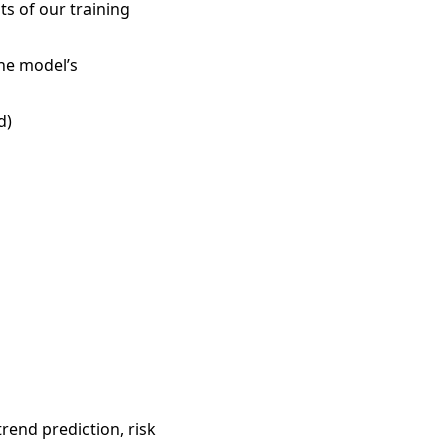
ts of our training
the model’s
d)
trend prediction, risk