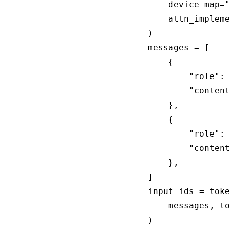
    device_map="
    attn_impleme
)

messages = [

    {

        "role": 
        "content
    },

    {

        "role": 
        "content
    },

]

input_ids = toke
    messages, to
)
