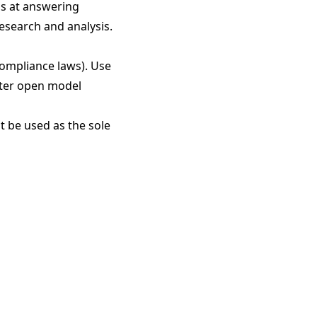
ls at answering
research and analysis.
compliance laws). Use
iter open model
t be used as the sole