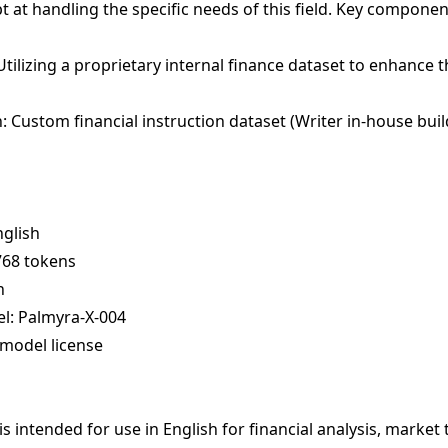
t at handling the specific needs of this field. Key componen
Utilizing a proprietary internal finance dataset to enhance 
 Custom financial instruction dataset (Writer in-house buil
nglish
768 tokens
n
l: Palmyra-X-004
model license
s intended for use in English for financial analysis, market 