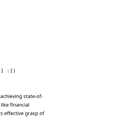
] :])

achieving state-of-
like financial
 effective grasp of