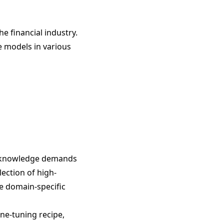
he financial industry.
e models in various
nd knowledge demands
lection of high-
se domain-specific
ine-tuning recipe,