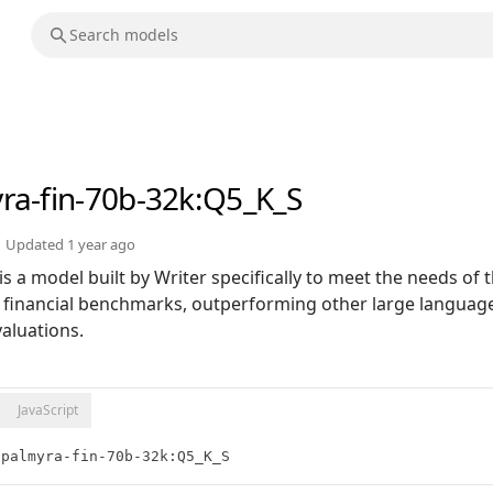
ra-fin-70b-32k
:Q5_K_S
Updated
1 year ago
s a model built by Writer specifically to meet the needs of t
on financial benchmarks, outperforming other large languag
valuations.
JavaScript
/palmyra-fin-70b-32k:Q5_K_S