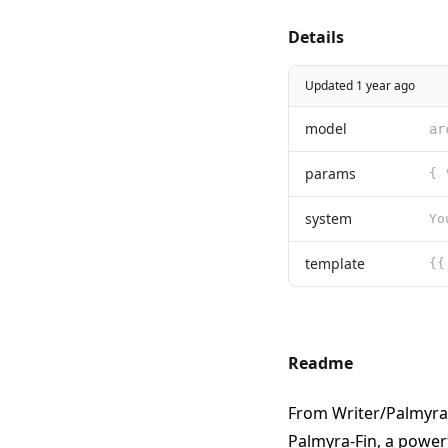
Details
Updated 1 year ago
model
ar
params
system
template
Readme
From
Writer/Palmyra
Palmyra-Fin, a power