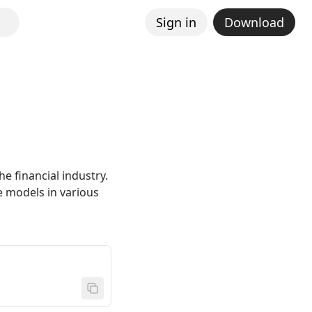
Sign in
Download
he financial industry.
e models in various