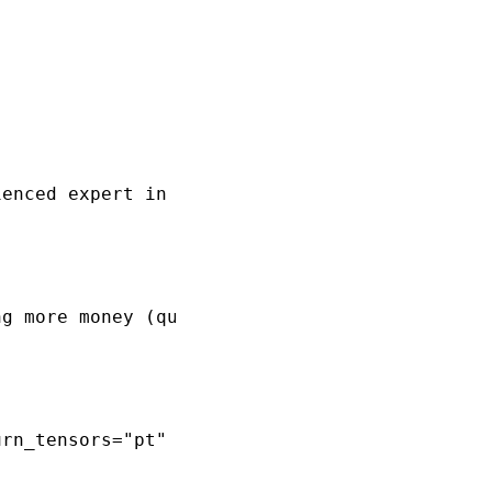
enced expert in the financial sector, possess
g more money (quantitative easing) affects th
rn_tensors="pt"
