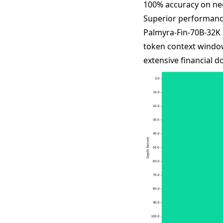
100% accuracy on nee
Superior performanc
Palmyra-Fin-70B-32K 
token context window
extensive financial 