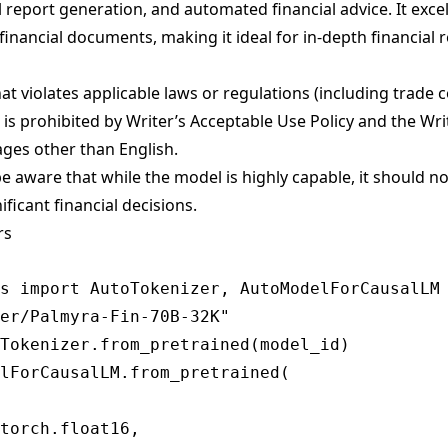
 report generation, and automated financial advice. It exce
inancial documents, making it ideal for in-depth financial 
t violates applicable laws or regulations (including trade 
 is prohibited by
Writer’s Acceptable Use Policy
and
the Wr
ages other than English.
 aware that while the model is highly capable, it should no
ificant financial decisions.
rs
s import AutoTokenizer, AutoModelForCausalLM

er/Palmyra-Fin-70B-32K"

Tokenizer.from_pretrained(model_id)

lForCausalLM.from_pretrained(

torch.float16,
