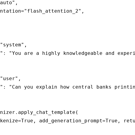
auto",

ntation="flash_attention_2",

"system",

": "You are a highly knowledgeable and experi
"user",

": "Can you explain how central banks printin
nizer.apply_chat_template(

kenize=True, add_generation_prompt=True, retu