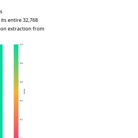
s
ts entire 32,768
ion extraction from