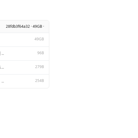
28fdb3f64a32 · 49GB ·
49GB
96B
{ "stop": [ "<|start_header_id|>", "<|end_header_id|>", "<|eot_id|>"
279B
You are an expert language model specialized in the financial services domain. Your responses should
254B
{{ if .System }}<|start_header_id|>system<|end_header_id|> {{ .System }}<|eot_id|>{{ end }}{{ if .Pr