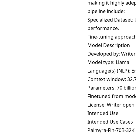
making it highly adep
pipeline include:
Specialized Dataset: 
performance.
Fine-tuning approach:
Model Description
Developed by: Writer
Model type: Llama
Language(s) (NLP): E
Context window: 32,
Parameters: 70 billio
Finetuned from mode
License:
Writer open 
Intended Use
Intended Use Cases
Palmyra-Fin-70B-32K i