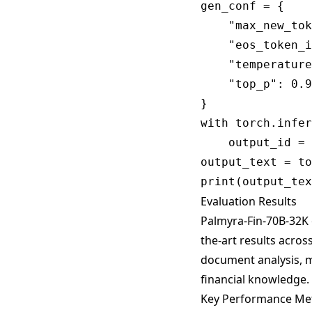
gen_conf = {

    "max_new_tok
    "eos_token_i
    "temperature
    "top_p": 0.9
}

with torch.infer
    output_id = 
output_text = to
Evaluation Results
Palmyra-Fin-70B-32K 
the-art results across
document analysis, m
financial knowledge.
Key Performance Met