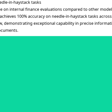
dle-in-haystack tasks
e on internal finance evaluations compared to other model
achieves 100% accuracy on needle-in-haystack tasks across i
, demonstrating exceptional capability in precise informat
documents.