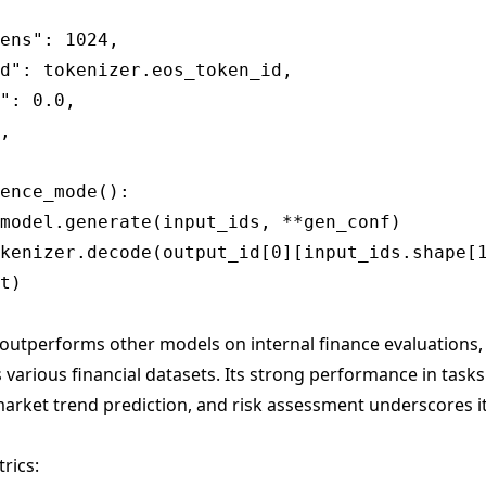
ens": 1024,

d": tokenizer.eos_token_id,

": 0.0,

,

ence_mode():

model.generate(input_ids, **gen_conf)

kenizer.decode(output_id[0][input_ids.shape[1
outperforms other models on internal finance evaluations, 
 various financial datasets. Its strong performance in tasks 
arket trend prediction, and risk assessment underscores its
rics: