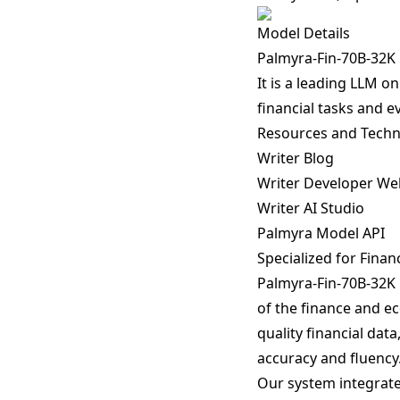
Model Details
Palmyra-Fin-70B-32K i
It is a leading LLM 
financial tasks and e
Resources and Techn
Writer Blog
Writer Developer We
Writer AI Studio
Palmyra Model API
Specialized for Finan
Palmyra-Fin-70B-32K 
of the finance and ec
quality financial dat
accuracy and fluency
Our system integrates