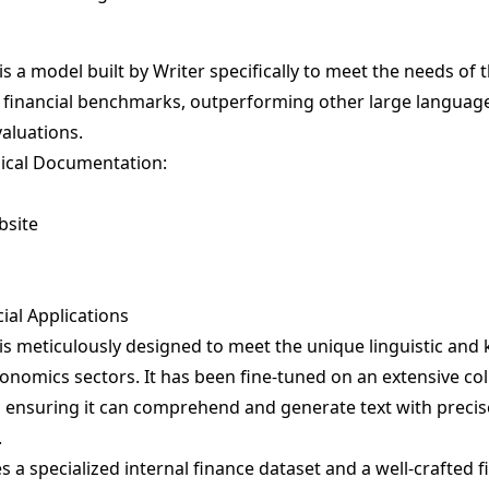
s a model built by Writer specifically to meet the needs of t
on financial benchmarks, outperforming other large languag
valuations.
ical Documentation:
bsite
cial Applications
is meticulously designed to meet the unique linguistic a
onomics sectors. It has been fine-tuned on an extensive col
a, ensuring it can comprehend and generate text with preci
.
 a specialized internal finance dataset and a well-crafted f