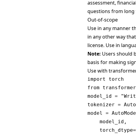
assessment, financial
questions from long f
Out-of-scope
Use in any manner tha
in any other way that
license
. Use in langu
Note:
Users should be
basis for making sign
Use with transforme
import torch

from transformer
model_id = "Writ
tokenizer = Auto
model = AutoMode
    model_id,

    torch_dtype=