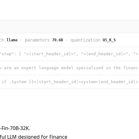
ch
·
parameters
·
quantization
llama
70.6B
Q5_K_S
-Fin-70B-32K
.
ful LLM designed for Finance