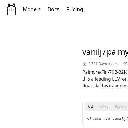
Models
Docs
Pricing
vanilj
/
palmy
2,821
Downloads
Palmyra-Fin-70B-32K i
It is a leading LLM 
financial tasks and e
CLI
cURL
Python
ollama run vanilj