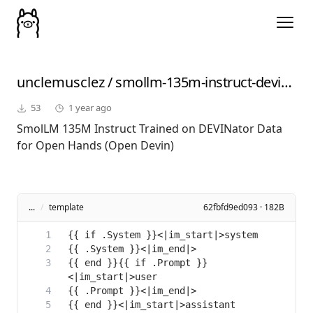
unclemusclez
/
smollm-135m-instruct-devinator
53
1 year ago
SmolLM 135M Instruct Trained on DEVINator Data
for Open Hands (Open Devin)
...
/
template
62fbfd9ed093 · 182B
{{ end }}{{ if .Prompt }}