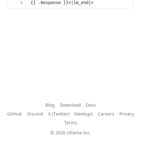
Blog
Download
Docs
GitHub
Discord
X (Twitter)
Meetups
Careers
Privacy
Terms
© 2026 Ollama Inc.