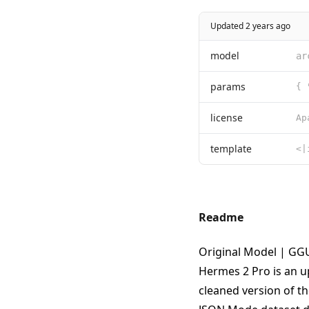
Updated 2 years ago
model
ar
params
{ 
license
template
Readme
Original Model
|
GGU
Hermes 2 Pro is an u
cleaned version of t