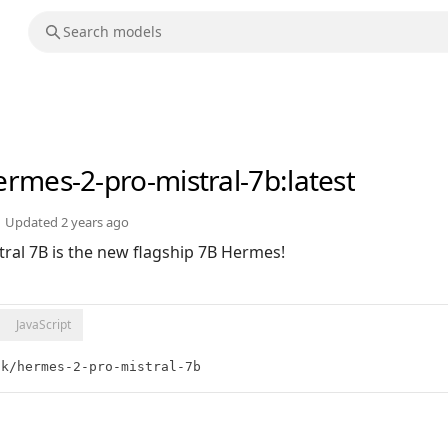
ermes-2-pro-mistral-7b
:latest
Updated
2 years ago
ral 7B is the new flagship 7B Hermes!
JavaScript
ik/hermes-2-pro-mistral-7b