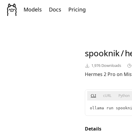
Models
Docs
Pricing
spooknik
/
h
1,976
Downloads
Hermes 2 Pro on Mist
CLI
cURL
Python
ollama run spookn
Details