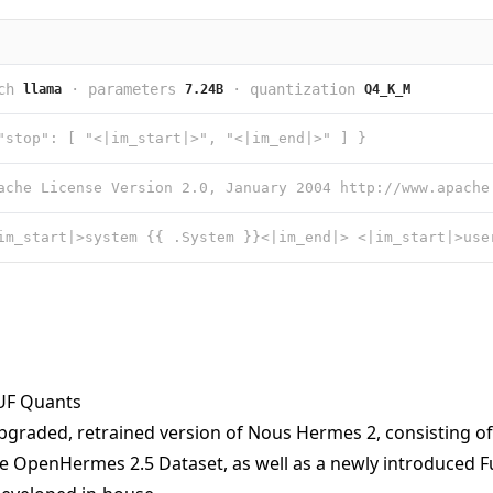
ch
·
parameters
·
quantization
llama
7.24B
Q4_K_M
"stop": [ "<|im_start|>", "<|im_end|>" ] }
F Quants
pgraded, retrained version of Nous Hermes 2, consisting o
he OpenHermes 2.5 Dataset, as well as a newly introduced F