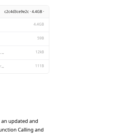
c2c4d3ce9e2c · 4.4GB ·
4.4GB
59B
12kB
Apache License Version 2.0, January 2004 http://www.apache.org/licenses/ TERMS AND CONDITIONS FOR US
111B
<|im_start|>system {{ .System }}<|im_end|> <|im_start|>user {{ .Prompt }}<|im_end|> <|im_start|>assi
f an updated and
unction Calling and