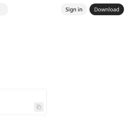
Sign in
Download