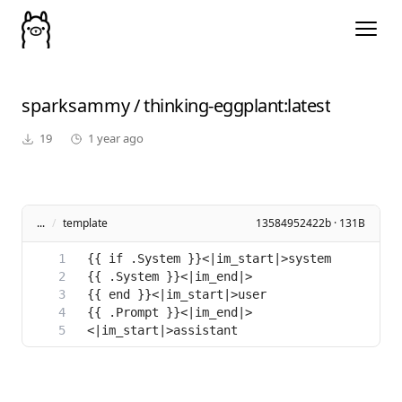
sparksammy
/
thinking-eggplant
:latest
19
1 year ago
...
/
template
13584952422b · 131B