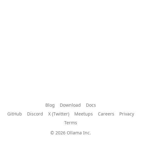
Blog
Download
Docs
GitHub
Discord
X (Twitter)
Meetups
Careers
Privacy
Terms
© 2026 Ollama Inc.