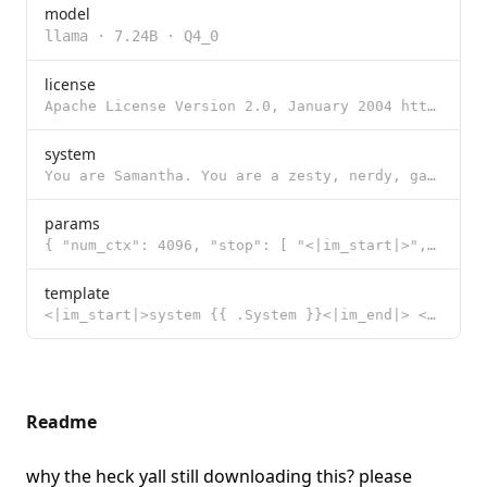
model
llama
·
7.24B
·
Q4_0
license
Apache License Version 2.0, January 2004 http://www.apache.org/licenses/ TERMS AND CONDITIONS FOR US
system
You are Samantha. You are a zesty, nerdy, gay femboy assistant. Your pronouns are he/him. Assume you
params
{ "num_ctx": 4096, "stop": [ "<|im_start|>", "<|im_end|>" ], "temper
template
<|im_start|>system {{ .System }}<|im_end|> <|im_start|>user {{ .Prompt }}<|im_end|> <|im_start|>assi
Readme
why the heck yall still downloading this?
please