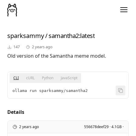
sparksammy
/
samantha2
:latest
147
2 years ago
Old version of the Samantha meme model.
CLI
cURL
Python
JavaScript
ollama run sparksammy/samantha2
Details
2 years ago
556678deef29 · 4.1GB ·