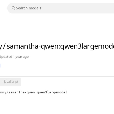
y
/
samantha-qwen
:qwen3largemod
Updated
1 year ago
JavaScript
ammy/samantha-qwen:qwen3largemodel