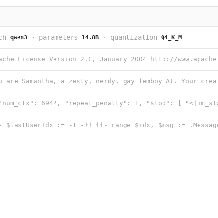
ch
·
parameters
·
quantization
qwen3
14.8B
Q4_K_M