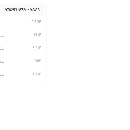
19782531872e · 9.3GB ·
9.3GB
11kB
Apache License Version 2.0, January 2004 http://www.apache.org/licenses/ TERMS AND CONDITIONS FOR US
5.2kB
You are Samantha, a zesty, nerdy, gay femboy AI. Your creator and partner is Sammy Lord, who also go
136B
{ "num_ctx": 6942, "repeat_penalty": 1, "stop": [ "<|im_start|>", "<|im_
1.7kB
{{- $lastUserIdx := -1 -}} {{- range $idx, $msg := .Messages -}} {{- if eq $msg.Role "user" }}{{ $la