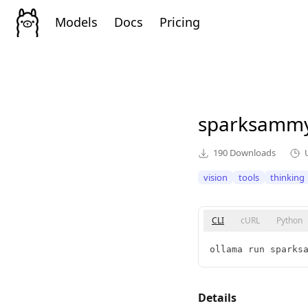
Models
Docs
Pricing
sparksamm
190
Downloads
vision
tools
thinking
CLI
cURL
Python
ollama run sparks
Details