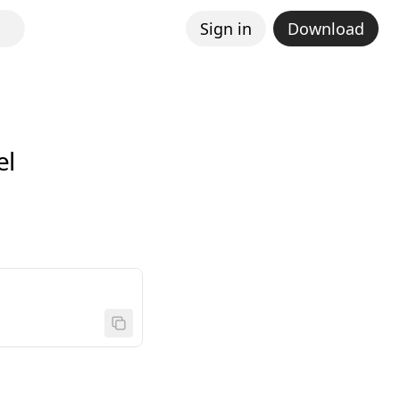
Sign in
Download
el