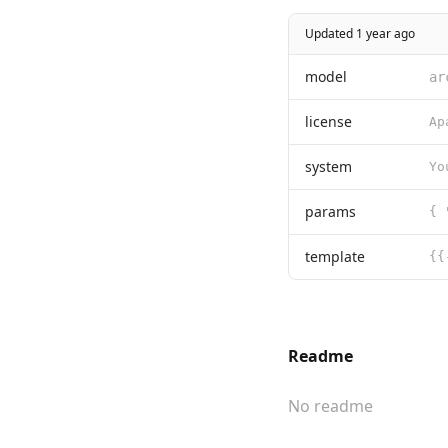
Updated 1 year ago
model
ar
license
system
params
template
Readme
No readme