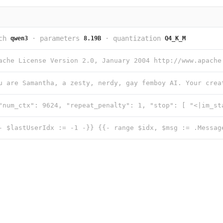
ch
·
parameters
·
quantization
qwen3
8.19B
Q4_K_M