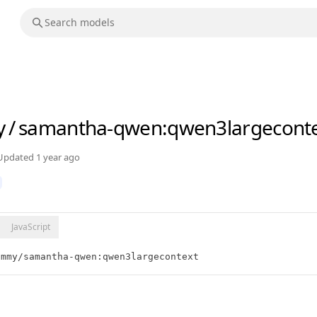
y
/
samantha-qwen
:qwen3largecont
Updated
1 year ago
JavaScript
ammy/samantha-qwen:qwen3largecontext