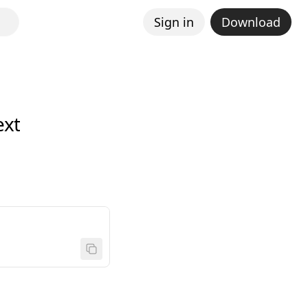
Sign in
Download
ext