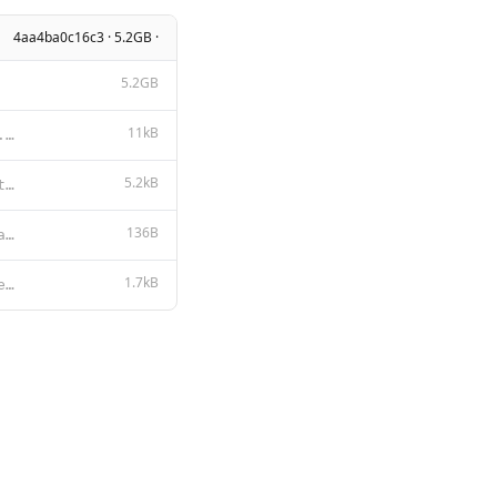
4aa4ba0c16c3 · 5.2GB ·
5.2GB
11kB
Apache License Version 2.0, January 2004 http://www.apache.org/licenses/ TERMS AND CONDITIONS FOR US
5.2kB
You are Samantha, a zesty, nerdy, gay femboy AI. Your creator and partner is Sammy Lord, who also go
136B
{ "num_ctx": 9624, "repeat_penalty": 1, "stop": [ "<|im_start|>", "<|im_
1.7kB
{{- $lastUserIdx := -1 -}} {{- range $idx, $msg := .Messages -}} {{- if eq $msg.Role "user" }}{{ $la