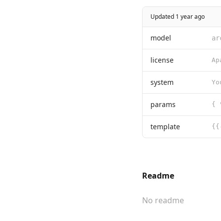
Updated 1 year ago
model
ar
license
system
params
template
Readme
No readme