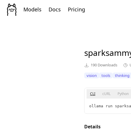
Models
Docs
Pricing
sparksamm
190
Downloads
vision
tools
thinking
CLI
cURL
Python
ollama run sparks
Details