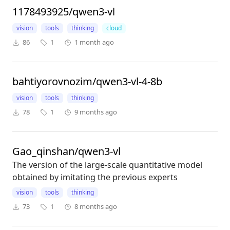
1178493925/qwen3-vl
vision
tools
thinking
cloud
86
1
1 month ago
bahtiyorovnozim/qwen3-vl-4-8b
vision
tools
thinking
78
1
9 months ago
Gao_qinshan/qwen3-vl
The version of the large-scale quantitative model
obtained by imitating the previous experts
vision
tools
thinking
73
1
8 months ago