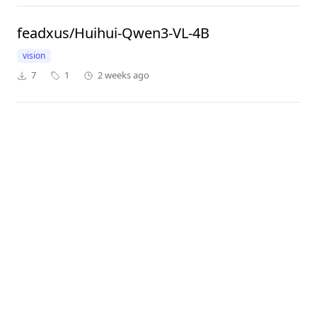
feadxus/Huihui-Qwen3-VL-4B
vision
7
1
2 weeks ago
adelnazmy2002/Qwen3-VL-4B-Instruct
vision
tools
7,739
2
8 months ago
kimsan0622/Qwen3-VL-8B-Instruct-text_only
64
1
5 months ago
MedAIBase/Qwen3-VL-Reranker