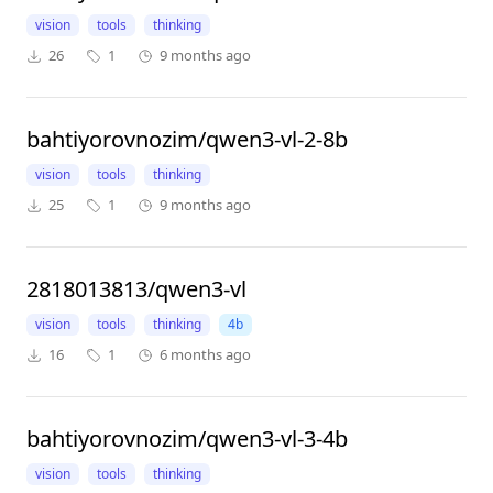
vision
tools
thinking
26
1
9 months ago
bahtiyorovnozim/qwen3-vl-2-8b
vision
tools
thinking
25
1
9 months ago
2818013813/qwen3-vl
vision
tools
thinking
4b
16
1
6 months ago
bahtiyorovnozim/qwen3-vl-3-4b
vision
tools
thinking