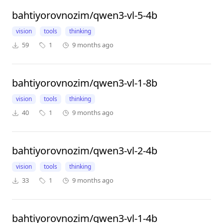
bahtiyorovnozim/qwen3-vl-5-4b
vision
tools
thinking
59
1
9 months ago
bahtiyorovnozim/qwen3-vl-1-8b
vision
tools
thinking
40
1
9 months ago
bahtiyorovnozim/qwen3-vl-2-4b
vision
tools
thinking
33
1
9 months ago
bahtiyorovnozim/qwen3-vl-1-4b