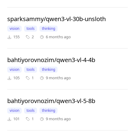
sparksammy/qwen3-vl-30b-unsloth
vision
tools
thinking
155
2
6 months ago
bahtiyorovnozim/qwen3-vl-4-4b
vision
tools
thinking
105
1
9 months ago
bahtiyorovnozim/qwen3-vl-5-8b
vision
tools
thinking
101
1
9 months ago