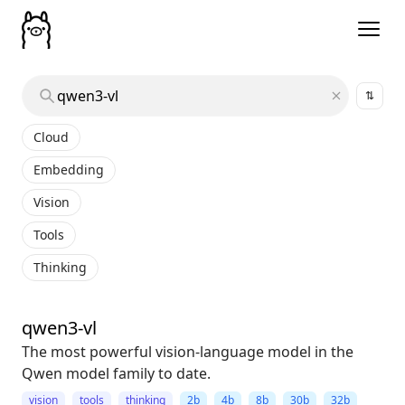
⇅
Cloud
Embedding
Vision
Tools
Thinking
qwen3-vl
The most powerful vision-language model in the
Qwen model family to date.
vision
tools
thinking
2b
4b
8b
30b
32b