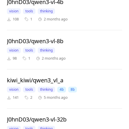
J0hnD03/qwen3-vl-4b
vision
tools
thinking
108
1
2 months ago
J0hnD03/qwen3-vl-8b
vision
tools
thinking
98
1
2 months ago
kiwi_kiwi/qwen3_vl_a
vision
tools
thinking
4b
8b
141
2
5 months ago
J0hnD03/qwen3-vl-32b
vision
tools
thinking