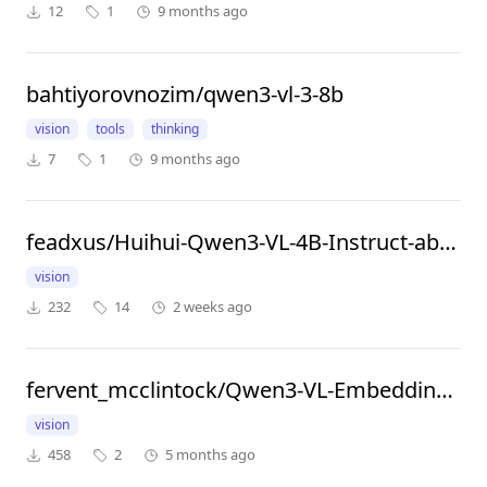
12
1
9 months ago
bahtiyorovnozim/qwen3-vl-3-8b
vision
tools
thinking
7
1
9 months ago
feadxus/Huihui-Qwen3-VL-4B-Instruct-abliterated
vision
232
14
2 weeks ago
fervent_mcclintock/Qwen3-VL-Embedding-2B
vision
458
2
5 months ago