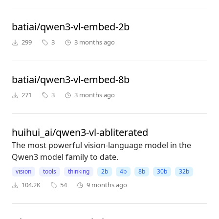
batiai/qwen3-vl-embed-2b
299
3
3 months ago
batiai/qwen3-vl-embed-8b
271
3
3 months ago
huihui_ai/qwen3-vl-abliterated
The most powerful vision-language model in the
Qwen3 model family to date.
vision
tools
thinking
2b
4b
8b
30b
32b
104.2K
54
9 months ago