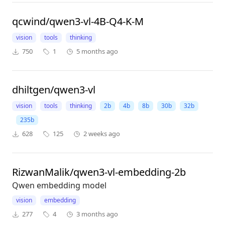
qcwind/qwen3-vl-4B-Q4-K-M
vision
tools
thinking
750
1
5 months ago
dhiltgen/qwen3-vl
vision
tools
thinking
2b
4b
8b
30b
32b
235b
628
125
2 weeks ago
RizwanMalik/qwen3-vl-embedding-2b
Qwen embedding model
vision
embedding
277
4
3 months ago