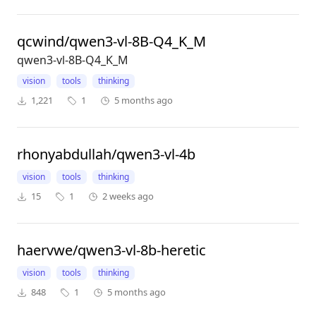
qcwind/qwen3-vl-8B-Q4_K_M
qwen3-vl-8B-Q4_K_M
vision
tools
thinking
1,221
1
5 months ago
rhonyabdullah/qwen3-vl-4b
vision
tools
thinking
15
1
2 weeks ago
haervwe/qwen3-vl-8b-heretic
vision
tools
thinking
848
1
5 months ago