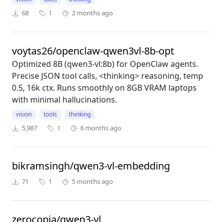
68
1
2 months ago
voytas26/openclaw-qwen3vl-8b-opt
Optimized 8B (qwen3-vl:8b) for OpenClaw agents.
Precise JSON tool calls, <thinking> reasoning, temp
0.5, 16k ctx. Runs smoothly on 8GB VRAM laptops
with minimal hallucinations.
vision
tools
thinking
5,987
1
6 months ago
bikramsingh/qwen3-vl-embedding
71
1
5 months ago
zerocopia/qwen3-vl