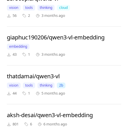
vision
tools
thinking
cloud
56
2
3 months ago
giaphuc190206/qwen3-vl-embedding
embedding
43
1
3 months ago
thatdamai/qwen3-vl
vision
tools
thinking
2b
44
1
5 months ago
aksh-desai/qwen3-vl-embedding
801
6
6 months ago