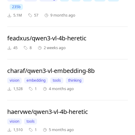
235b
5.1M
57
9 months ago
feadxus/qwen3-vl-4b-heretic
45
8
2 weeks ago
charaf/qwen3-vl-embedding-8b
vision
embedding
tools
thinking
1,528
1
4 months ago
haervwe/qwen3-vl-4b-heretic
vision
tools
1,510
1
5 months ago