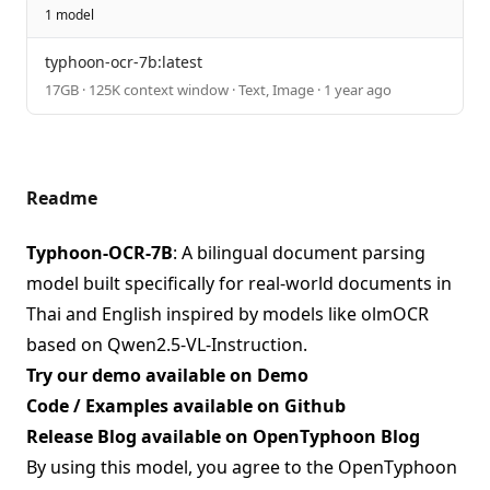
1 model
typhoon-ocr-7b:latest
17GB · 125K context window · Text, Image · 1 year ago
Readme
Typhoon-OCR-7B
: A bilingual document parsing
model built specifically for real-world documents in
Thai and English inspired by models like olmOCR
based on Qwen2.5-VL-Instruction.
Try our demo available on
Demo
Code / Examples available on
Github
Release Blog available on
OpenTyphoon Blog
By using this model, you agree to the OpenTyphoon