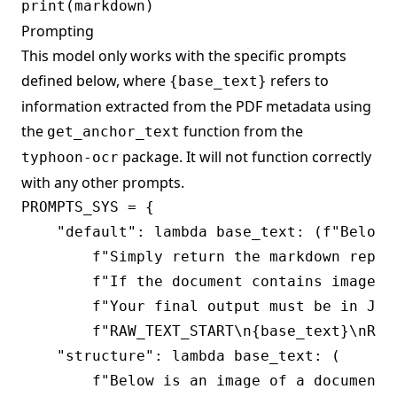
Prompting
This model only works with the specific prompts
defined below, where
refers to
{base_text}
information extracted from the PDF metadata using
the
function from the
get_anchor_text
package. It will not function correctly
typhoon-ocr
with any other prompts.
PROMPTS_SYS = {

    "default": lambda base_text: (f"Below 
        f"Simply return the markdown repre
        f"If the document contains images,
        f"Your final output must be in JSO
        f"RAW_TEXT_START\n{base_text}\nRAW_
    "structure": lambda base_text: (

        f"Below is an image of a document 