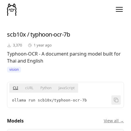
scb10x
/
typhoon-ocr-7b
3,370
1 year ago
Typhoon-OCR - A document parsing model built for
Thai and English
vision
CLI
cURL
Python
JavaScript
ollama run scb10x/typhoon-ocr-7b
Models
View all →