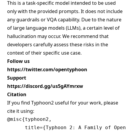
This is a task-specific model intended to be used
only with the provided prompts. It does not include
any guardrails or VQA capability. Due to the nature
of large language models (LLMs), a certain level of
hallucination may occur. We recommend that
developers carefully assess these risks in the
context of their specific use case.
Follow us
https://twitter.com/opentyphoon
Support
https://discord.gg/us5gAYmrxw
Citation
If you find Typhoon2 useful for your work, please
cite it using:
@misc{typhoon2,

      title={Typhoon 2: A Family of Open T