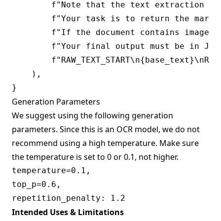
        f"Note that the text extraction ma
        f"Your task is to return the markd
        f"If the document contains images 
        f"Your final output must be in JSO
        f"RAW_TEXT_START\n{base_text}\nRAW_
    ),

Generation Parameters
We suggest using the following generation
parameters. Since this is an OCR model, we do not
recommend using a high temperature. Make sure
the temperature is set to 0 or 0.1, not higher.
temperature=0.1,

top_p=0.6,

Intended Uses & Limitations