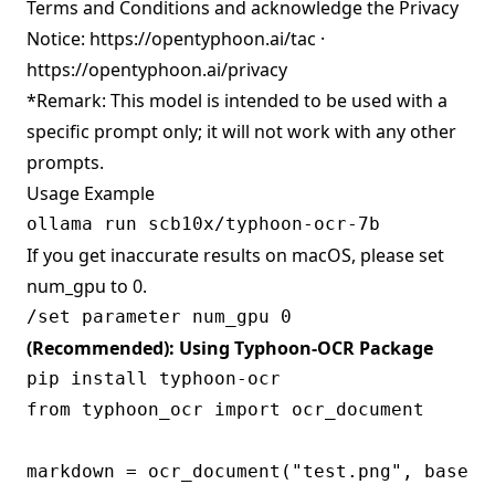
Terms and Conditions and acknowledge the Privacy
Notice:
https://opentyphoon.ai/tac
·
https://opentyphoon.ai/privacy
*Remark: This model is intended to be used with a
specific prompt only; it will not work with any other
prompts.
Usage Example
If you get inaccurate results on macOS, please set
num_gpu to 0.
(Recommended): Using Typhoon-OCR Package
from typhoon_ocr import ocr_document

markdown = ocr_document("test.png", base_u