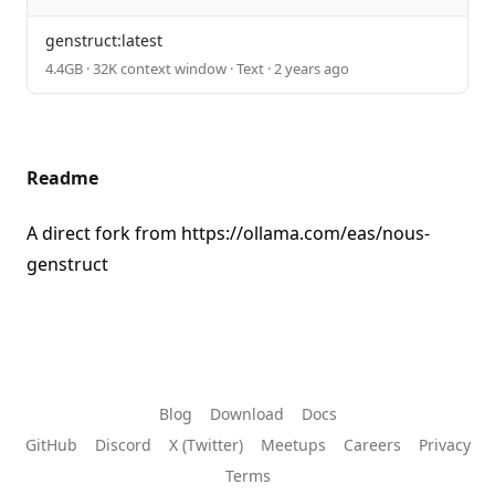
genstruct:latest
4.4GB · 32K context window · Text · 2 years ago
Readme
A direct fork from
https://ollama.com/eas/nous-
genstruct
Blog
Download
Docs
GitHub
Discord
X (Twitter)
Meetups
Careers
Privacy
Terms