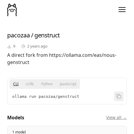
pacozaa
/
genstruct
9
2 years ago
A direct fork from https://ollama.com/eas/nous-
genstruct
CLI
cURL
Python
JavaScript
ollama run pacozaa/genstruct
Models
View all →
1 model