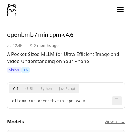
openbmb
/
minicpm-v4.6
12.4K
2 months ago
A Pocket-Sized MLLM for Ultra-Efficient Image and
Video Understanding on Your Phone
vision
1b
CLI
cURL
Python
JavaScript
ollama run openbmb/minicpm-v4.6
Models
View all →