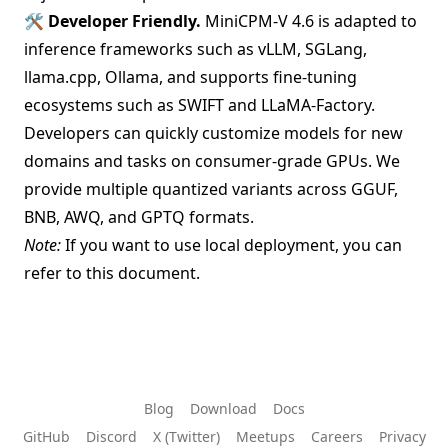
🛠️
Developer Friendly.
MiniCPM-V 4.6 is adapted to
inference frameworks
such as vLLM, SGLang,
llama.cpp, Ollama, and supports
fine-tuning
ecosystems
such as SWIFT and LLaMA-Factory.
Developers can quickly customize models for new
domains and tasks on consumer-grade GPUs. We
provide multiple quantized variants across GGUF,
BNB, AWQ, and GPTQ formats.
Note:
If you want to use local deployment, you can
refer to this
document
.
Blog
Download
Docs
GitHub
Discord
X (Twitter)
Meetups
Careers
Privacy