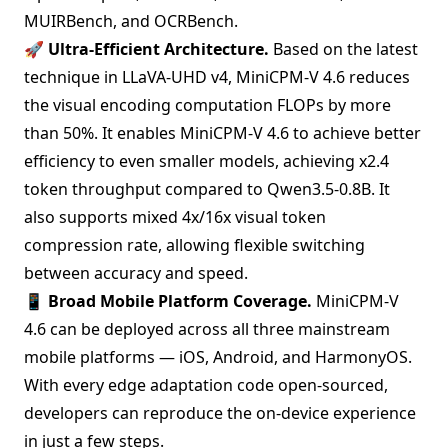
MUIRBench, and OCRBench.
🚀
Ultra-Efficient Architecture.
Based on the latest
technique in
LLaVA-UHD v4
, MiniCPM-V 4.6 reduces
the visual encoding computation FLOPs by more
than 50%. It enables MiniCPM-V 4.6 to achieve better
efficiency to even smaller models, achieving x2.4
token throughput compared to Qwen3.5-0.8B. It
also supports mixed 4x/16x visual token
compression rate, allowing flexible switching
between accuracy and speed.
📱
Broad Mobile Platform Coverage.
MiniCPM-V
4.6 can be deployed across all three mainstream
mobile platforms — iOS, Android, and HarmonyOS.
With every edge adaptation code open-sourced,
developers can reproduce the on-device experience
in
just a few steps
.