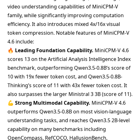
video understanding capabilities of MiniCPM-V
family, while significantly improving computation
efficiency. It also introduces mixed 4x/16x visual
token compression. Notable features of MiniCPM-V
4.6 include:
🔥
Leading Foundation Capability.
MiniCPM-V 4.6
scores 13 on the Artificial Analysis Intelligence Index
benchmark, outperforming Qwen3.5-0.8B’s score of
10 with 19x fewer token cost, and Qwen3.5-0.8B-
Thinking’s score of 11 with 43x fewer token cost. It
also surpasses the larger Ministral 3 3B (score of 11).
💪
Strong Multimodal Capability.
MiniCPM-V 4.6
outperforms Qwen3.5-0.8B on most vision-language
understanding tasks, and reaches Qwen3.5 2B-level
capability on many benchmarks including
OpenCompass, RefCOCO, HallusionBench,