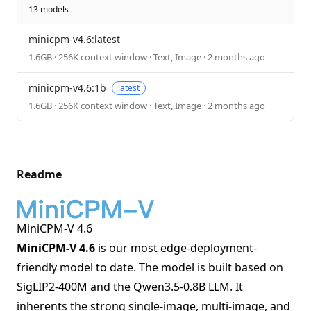
13 models
minicpm-v4.6:latest
1.6GB · 256K context window · Text, Image · 2 months ago
minicpm-v4.6:1b
latest
1.6GB · 256K context window · Text, Image · 2 months ago
Readme
MiniCPM-V 4.6
MiniCPM-V 4.6
is our most edge-deployment-
friendly model to date. The model is built based on
SigLIP2-400M and the Qwen3.5-0.8B LLM. It
inherents the strong single-image, multi-image, and