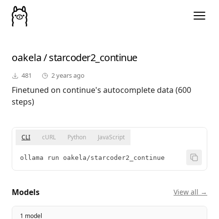
oakela
/
starcoder2_continue
481
2 years ago
Finetuned on continue's autocomplete data (600
steps)
CLI
cURL
Python
JavaScript
ollama run oakela/starcoder2_continue
Models
View all →
1 model