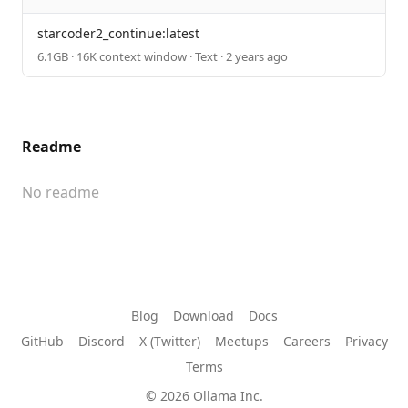
starcoder2_continue:latest
6.1GB · 16K context window · Text · 2 years ago
Readme
No readme
Blog
Download
Docs
GitHub
Discord
X (Twitter)
Meetups
Careers
Privacy
Terms
© 2026 Ollama Inc.