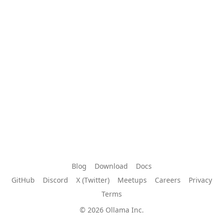
Blog
Download
Docs
GitHub
Discord
X (Twitter)
Meetups
Careers
Privacy
Terms
© 2026 Ollama Inc.