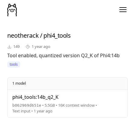
neotherack
/
phi4_tools
149
1 year ago
Tool enabled, quantized version Q2_K of Phi4:14b
tools
1 model
phi4_tools:14b_q2_K
• 5.5GB • 16K context window •
b062969d651e
Text input • 1 year ago