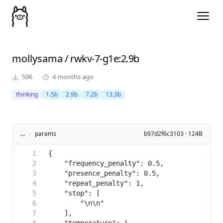
mollysama
/
rwkv-7-g1e
:2.9b
596
4 months ago
thinking
1.5b
2.9b
7.2b
13.3b
...
/
params
b97d2f6c3103 · 124B