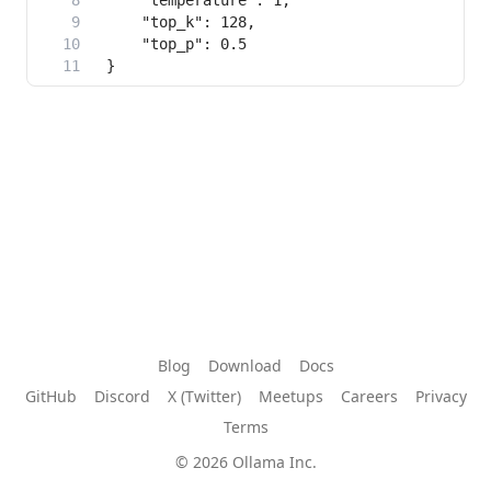
Blog
Download
Docs
GitHub
Discord
X (Twitter)
Meetups
Careers
Privacy
Terms
© 2026 Ollama Inc.