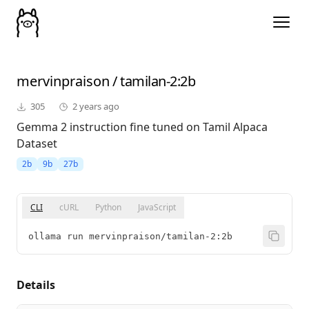
mervinpraison
/
tamilan-2
:2b
305
2 years ago
Gemma 2 instruction fine tuned on Tamil Alpaca
Dataset
2b
9b
27b
CLI
cURL
Python
JavaScript
ollama run mervinpraison/tamilan-2:2b
Details