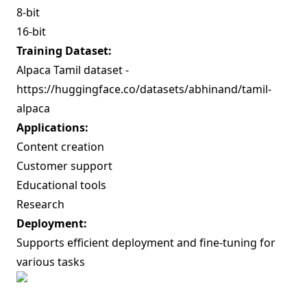
8-bit
16-bit
Training Dataset:
Alpaca Tamil dataset -
https://huggingface.co/datasets/abhinand/tamil-
alpaca
Applications:
Content creation
Customer support
Educational tools
Research
Deployment:
Supports efficient deployment and fine-tuning for
various tasks