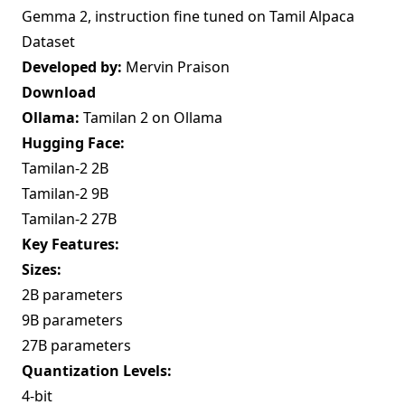
Gemma 2, instruction fine tuned on Tamil Alpaca
Dataset
Developed by:
Mervin Praison
Download
Ollama:
Tamilan 2 on Ollama
Hugging Face:
Tamilan-2 2B
Tamilan-2 9B
Tamilan-2 27B
Key Features:
Sizes:
2B parameters
9B parameters
27B parameters
Quantization Levels:
4-bit