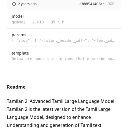
2 years ago
c36df941402a · 1.9GB ·
model
gemma2
·
2.61B
·
Q5_K_M
params
{ "stop": [ "<|start_header_id|>", "<|eot_id|>", "<|end_header_id|>",
template
Below are some instructions that describe some tasks. Write responses that appropriately complete ea
Readme
Tamilan 2: Advanced Tamil Large Language Model
Tamilan 2 is the latest version of the Tamil Large
Language Model, designed to enhance
understanding and generation of Tamil text.