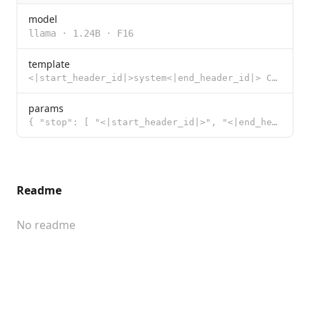
model
llama
·
1.24B
·
F16
template
<|start_header_id|>system<|end_header_id|> Cutting Knowledge Date: December 2023 {{ if .System }}{{
params
{ "stop": [ "<|start_header_id|>", "<|end_header_id|>", "<|eot_id|>"
Readme
No readme