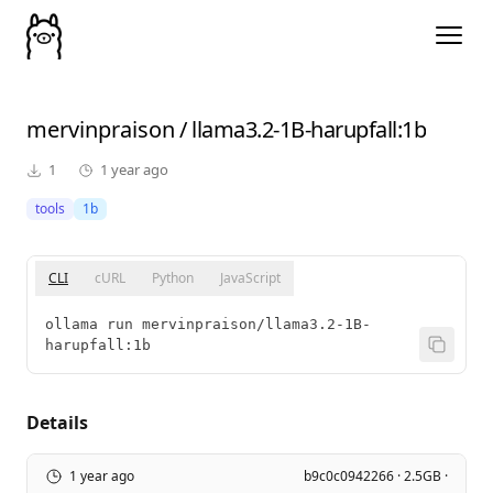
mervinpraison
/
llama3.2-1B-harupfall
:1b
1
1 year ago
tools
1b
CLI
cURL
Python
JavaScript
ollama run mervinpraison/llama3.2-1B-
harupfall:1b
Details
1 year ago
b9c0c0942266 · 2.5GB ·