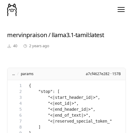
mervinpraison
/
llama3.1-tamil
:latest
40
2 years ago
...
/
params
a7cf4627e282 · 157B