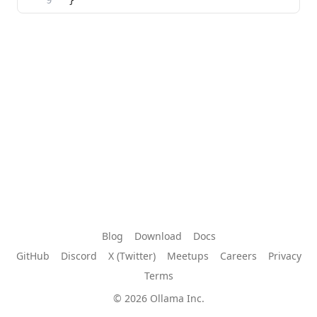
Blog
Download
Docs
GitHub
Discord
X (Twitter)
Meetups
Careers
Privacy
Terms
© 2026 Ollama Inc.