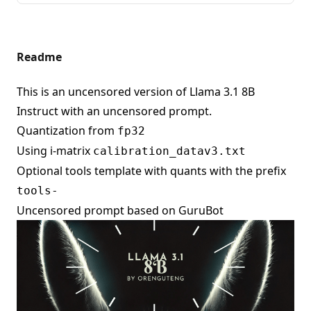
Readme
This is an uncensored version of Llama 3.1 8B
Instruct with an uncensored prompt.
Quantization from
fp32
Using i-matrix
calibration_datav3.txt
Optional tools template with quants with the prefix
tools-
Uncensored prompt based on GuruBot