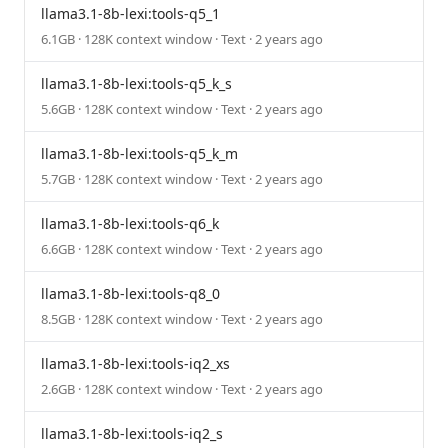
llama3.1-8b-lexi:tools-q5_1
6.1GB · 128K context window · Text · 2 years ago
llama3.1-8b-lexi:tools-q5_k_s
5.6GB · 128K context window · Text · 2 years ago
llama3.1-8b-lexi:tools-q5_k_m
5.7GB · 128K context window · Text · 2 years ago
llama3.1-8b-lexi:tools-q6_k
6.6GB · 128K context window · Text · 2 years ago
llama3.1-8b-lexi:tools-q8_0
8.5GB · 128K context window · Text · 2 years ago
llama3.1-8b-lexi:tools-iq2_xs
2.6GB · 128K context window · Text · 2 years ago
llama3.1-8b-lexi:tools-iq2_s