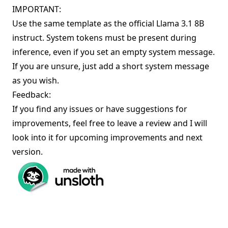
IMPORTANT:
Use the same template as the official Llama 3.1 8B
instruct. System tokens must be present during
inference, even if you set an empty system message.
If you are unsure, just add a short system message
as you wish.
Feedback:
If you find any issues or have suggestions for
improvements, feel free to leave a review and I will
look into it for upcoming improvements and next
version.