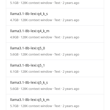
5.1GB · 128K context window · Text · 2 years ago
llama3.1-8b-lexi:q4_k_s
4.7GB · 128K context window · Text · 2 years ago
llama3.1-8b-lexi:q4_k_m
4.9GB · 128K context window · Text · 2 years ago
llama3.1-8b-lexi:q5_0
5.6GB · 128K context window · Text · 2 years ago
llama3.1-8b-lexi:q5_1
6.1GB · 128K context window · Text · 2 years ago
llama3.1-8b-lexi:q5_k_s
5.6GB · 128K context window · Text · 2 years ago
llama3.1-8b-lexi:q5_k_m
5.7GB · 128K context window · Text · 2 years ago