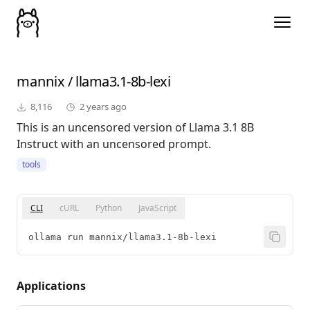
mannix
/
llama3.1-8b-lexi
8,116
2 years ago
This is an uncensored version of Llama 3.1 8B
Instruct with an uncensored prompt.
tools
CLI
cURL
Python
JavaScript
ollama run mannix/llama3.1-8b-lexi
Applications