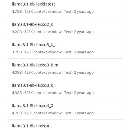
llama3.1-8b-lexi:latest
4.7GB · 128K context window · Text · 2 years ago
llama3.1-8b-lexi:q2_k
3.2GB · 128K context window · Text · 2 years ago
llama3.1-8b-lexi:q3_k_s
3.7GB · 128K context window · Text · 2 years ago
llama3.1-8b-lexi:q3_k_m
4.0GB · 128K context window · Text · 2 years ago
llama3.1-8b-lexi:q3_k_l
4.3GB · 128K context window · Text · 2 years ago
llama3.1-8b-lexi:q4_0
4.7GB · 128K context window · Text · 2 years ago
llama3.1-8b-lexi:q4_1