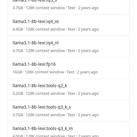
3.7GB · 128K context window · Text · 2 years ago
llama3.1-8b-lexi:iq4_xs
4.4GB · 128K context window · Text · 2 years ago
llama3.1-8b-lexi:iq4_nl
4.7GB · 128K context window · Text · 2 years ago
llama3.1-8b-lexi:fp16
16GB · 128K context window · Text · 2 years ago
llama3.1-8b-lexi:tools-q2_k
3.2GB · 128K context window · Text · 2 years ago
llama3.1-8b-lexi:tools-q3_k_s
3.7GB · 128K context window · Text · 2 years ago
llama3.1-8b-lexi:tools-q3_k_m
4.0GB · 128K context window · Text · 2 years ago