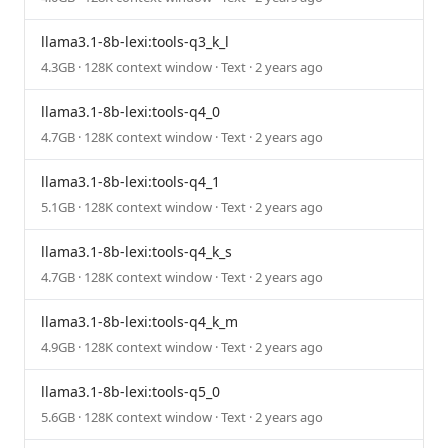
llama3.1-8b-lexi:tools-q3_k_l
4.3GB · 128K context window · Text · 2 years ago
llama3.1-8b-lexi:tools-q4_0
4.7GB · 128K context window · Text · 2 years ago
llama3.1-8b-lexi:tools-q4_1
5.1GB · 128K context window · Text · 2 years ago
llama3.1-8b-lexi:tools-q4_k_s
4.7GB · 128K context window · Text · 2 years ago
llama3.1-8b-lexi:tools-q4_k_m
4.9GB · 128K context window · Text · 2 years ago
llama3.1-8b-lexi:tools-q5_0
5.6GB · 128K context window · Text · 2 years ago