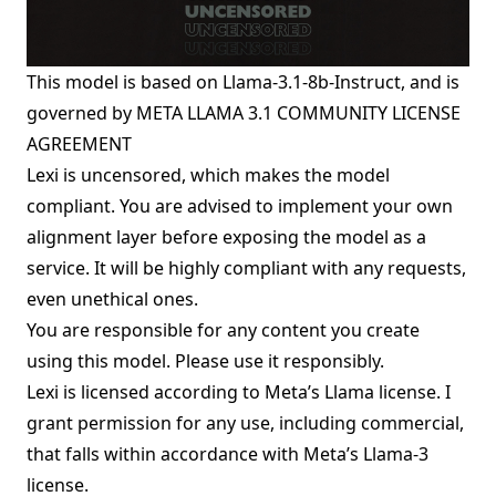
This model is based on Llama-3.1-8b-Instruct, and is
governed by
META LLAMA 3.1 COMMUNITY LICENSE
AGREEMENT
Lexi is uncensored, which makes the model
compliant. You are advised to implement your own
alignment layer before exposing the model as a
service. It will be highly compliant with any requests,
even unethical ones.
You are responsible for any content you create
using this model. Please use it responsibly.
Lexi is licensed according to Meta’s Llama license. I
grant permission for any use, including commercial,
that falls within accordance with Meta’s Llama-3
license.