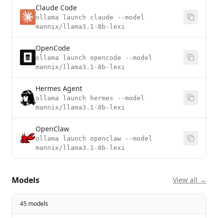
Claude Code
ollama launch claude --model
mannix/llama3.1-8b-lexi
OpenCode
ollama launch opencode --model
mannix/llama3.1-8b-lexi
Hermes Agent
ollama launch hermes --model
mannix/llama3.1-8b-lexi
OpenClaw
ollama launch openclaw --model
mannix/llama3.1-8b-lexi
Models
View all →
45 models