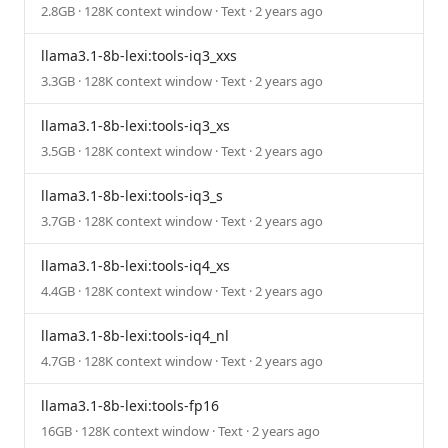
2.8GB · 128K context window · Text · 2 years ago
llama3.1-8b-lexi:tools-iq3_xxs
3.3GB · 128K context window · Text · 2 years ago
llama3.1-8b-lexi:tools-iq3_xs
3.5GB · 128K context window · Text · 2 years ago
llama3.1-8b-lexi:tools-iq3_s
3.7GB · 128K context window · Text · 2 years ago
llama3.1-8b-lexi:tools-iq4_xs
4.4GB · 128K context window · Text · 2 years ago
llama3.1-8b-lexi:tools-iq4_nl
4.7GB · 128K context window · Text · 2 years ago
llama3.1-8b-lexi:tools-fp16
16GB · 128K context window · Text · 2 years ago