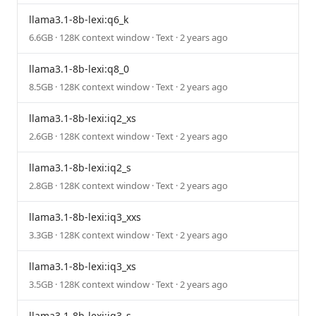
llama3.1-8b-lexi:q6_k
6.6GB · 128K context window · Text · 2 years ago
llama3.1-8b-lexi:q8_0
8.5GB · 128K context window · Text · 2 years ago
llama3.1-8b-lexi:iq2_xs
2.6GB · 128K context window · Text · 2 years ago
llama3.1-8b-lexi:iq2_s
2.8GB · 128K context window · Text · 2 years ago
llama3.1-8b-lexi:iq3_xxs
3.3GB · 128K context window · Text · 2 years ago
llama3.1-8b-lexi:iq3_xs
3.5GB · 128K context window · Text · 2 years ago
llama3.1-8b-lexi:iq3_s