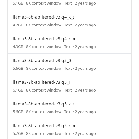
5.1GB · 8K context window · Text · 2 years ago
llama3-8b-ablitered-v3:q4_k_s
4.7GB · 8K context window · Text · 2 years ago
llama3-8b-ablitered-v3:q4_k_m
4.9GB · 8K context window · Text · 2 years ago
llama3-8b-ablitered-v3:q5_0
5.6GB · 8K context window · Text · 2 years ago
llama3-8b-ablitered-v3:q5_1
6.1GB · 8K context window · Text · 2 years ago
llama3-8b-ablitered-v3:q5_k_s
5.6GB · 8K context window · Text · 2 years ago
llama3-8b-ablitered-v3:q5_k_m
5.7GB · 8K context window · Text · 2 years ago