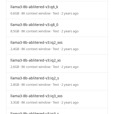
llama3-8b-ablitered-v3:q6_k
6.6GB · 8K context window · Text · 2 years ago
llama3-8b-ablitered-v3:q8_0
8.5GB · 8K context window · Text · 2 years ago
llama3-8b-ablitered-v3:iq2_xxs
2.4GB · 8K context window · Text · 2 years ago
llama3-8b-ablitered-v3:iq2_xs
2.6GB · 8K context window · Text · 2 years ago
llama3-8b-ablitered-v3:iq2_s
2.8GB · 8K context window · Text · 2 years ago
llama3-8b-ablitered-v3:iq3_xxs
3.3GB · 8K context window · Text · 2 years ago
llama3-8b-ablitered-v3:iq3_s