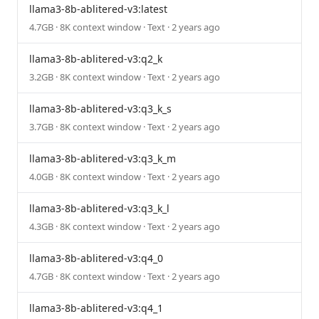
llama3-8b-ablitered-v3:latest
4.7GB · 8K context window · Text · 2 years ago
llama3-8b-ablitered-v3:q2_k
3.2GB · 8K context window · Text · 2 years ago
llama3-8b-ablitered-v3:q3_k_s
3.7GB · 8K context window · Text · 2 years ago
llama3-8b-ablitered-v3:q3_k_m
4.0GB · 8K context window · Text · 2 years ago
llama3-8b-ablitered-v3:q3_k_l
4.3GB · 8K context window · Text · 2 years ago
llama3-8b-ablitered-v3:q4_0
4.7GB · 8K context window · Text · 2 years ago
llama3-8b-ablitered-v3:q4_1