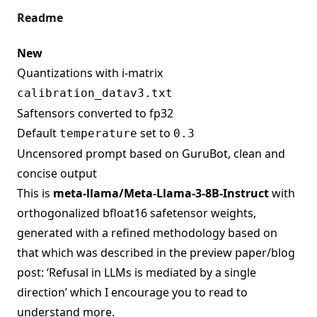
Readme
New
Quantizations with i-matrix
calibration_datav3.txt
Saftensors converted to fp32
Default
set to
temperature
0.3
Uncensored prompt based on GuruBot, clean and
concise output
This is
meta-llama/Meta-Llama-3-8B-Instruct
with
orthogonalized bfloat16 safetensor weights,
generated with a refined methodology based on
that which was described in the preview paper/blog
post: ‘Refusal in LLMs is mediated by a single
direction’ which I encourage you to read to
understand more.