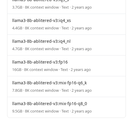
3.7GB · 8K context window · Text · 2 years ago
llama3-8b-ablitered-v3:iq4_xs
4.4GB · 8K context window · Text · 2 years ago
llama3-8b-ablitered-v3:iq4_nl
4.7GB · 8K context window · Text · 2 years ago
llama3-8b-ablitered-v3:fp16
16GB · 8K context window · Text · 2 years ago
llama3-8b-ablitered-v3:mix-fp16-q6_k
7.8GB · 8K context window · Text · 2 years ago
llama3-8b-ablitered-v3:mix-fp16-q8_0
9.5GB · 8K context window · Text · 2 years ago