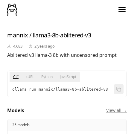
mannix
/
llama3-8b-ablitered-v3
4,683
2 years ago
Ablitered v3 llama-3 8b with uncensored prompt
CLI
cURL
Python
JavaScript
ollama run mannix/llama3-8b-ablitered-v3
Models
View all →
25 models