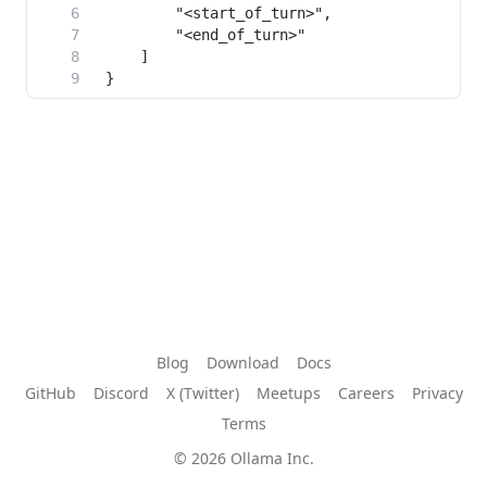
Blog
Download
Docs
GitHub
Discord
X (Twitter)
Meetups
Careers
Privacy
Terms
© 2026 Ollama Inc.