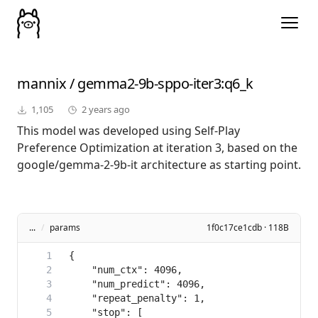
mannix
/
gemma2-9b-sppo-iter3
:q6_k
1,105
2 years ago
This model was developed using Self-Play
Preference Optimization at iteration 3, based on the
google/gemma-2-9b-it architecture as starting point.
...
/
params
1f0c17ce1cdb · 118B