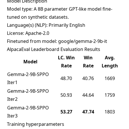
Model Description
Model type: A 8B parameter GPT-like model fine-
tuned on synthetic datasets.
Language(s) (NLP): Primarily English
License: Apache-2.0
Finetuned from model: google/gemma-2-9b-it
AlpacaEval Leaderboard Evaluation Results
LC. Win
Win
Avg.
Model
Rate
Rate
Length
Gemma-2-9B-SPPO
48.70
40.76
1669
Iter1
Gemma-2-9B-SPPO
50.93
44.64
1759
Iter2
Gemma-2-9B-SPPO
53.27
47.74
1803
Iter3
Training hyperparameters