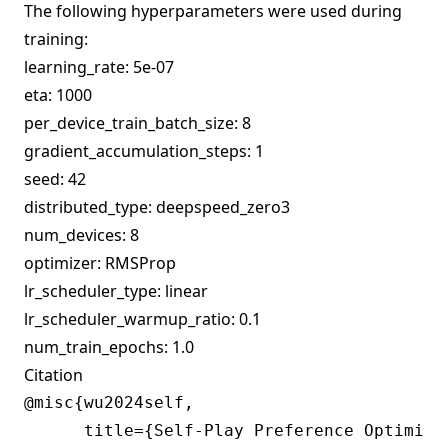
The following hyperparameters were used during
training:
learning_rate: 5e-07
eta: 1000
per_device_train_batch_size: 8
gradient_accumulation_steps: 1
seed: 42
distributed_type: deepspeed_zero3
num_devices: 8
optimizer: RMSProp
lr_scheduler_type: linear
lr_scheduler_warmup_ratio: 0.1
num_train_epochs: 1.0
Citation
@misc{wu2024self,

      title={Self-Play Preference Optimiza