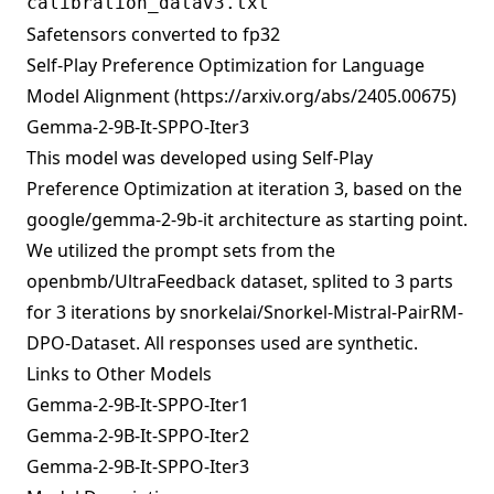
calibration_datav3.txt
Safetensors converted to fp32
Self-Play Preference Optimization for Language
Model Alignment (
https://arxiv.org/abs/2405.00675
)
Gemma-2-9B-It-SPPO-Iter3
This model was developed using
Self-Play
Preference Optimization
at iteration 3, based on the
google/gemma-2-9b-it
architecture as starting point.
We utilized the prompt sets from the
openbmb/UltraFeedback
dataset, splited to 3 parts
for 3 iterations by
snorkelai/Snorkel-Mistral-PairRM-
DPO-Dataset
. All responses used are synthetic.
Links to Other Models
Gemma-2-9B-It-SPPO-Iter1
Gemma-2-9B-It-SPPO-Iter2
Gemma-2-9B-It-SPPO-Iter3