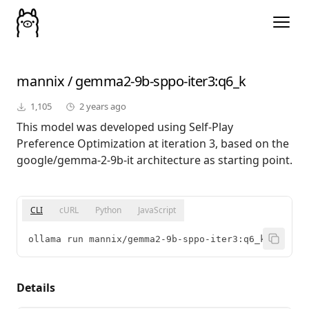
mannix
/
gemma2-9b-sppo-iter3
:q6_k
1,105
2 years ago
This model was developed using Self-Play
Preference Optimization at iteration 3, based on the
google/gemma-2-9b-it architecture as starting point.
CLI
cURL
Python
JavaScript
ollama run mannix/gemma2-9b-sppo-iter3:q6_k
Details