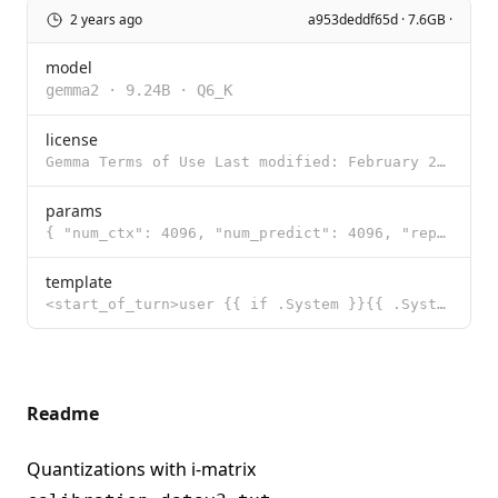
2 years ago
a953deddf65d · 7.6GB ·
model
gemma2
·
9.24B
·
Q6_K
license
Gemma Terms of Use Last modified: February 21, 2024 By using, reproducing, modifying, distributing,
params
{ "num_ctx": 4096, "num_predict": 4096, "repeat_penalty": 1, "stop": [ "<sta
template
<start_of_turn>user {{ if .System }}{{ .System }} {{ end }}{{ .Prompt }}<end_of_turn> <start_of_turn
Readme
Quantizations with i-matrix