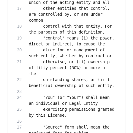
      other entities that control, 
are controlled by, or are under 
      control with that entity. For 
      "control" means (i) the power, 
      direction or management of 
      otherwise, or (ii) ownership 
of fifty percent (50%) or more of 
      outstanding shares, or (iii) 
      "You" (or "Your") shall mean 
      exercising permissions granted 
      "Source" form shall mean the 