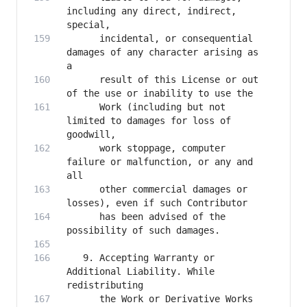
including any direct, indirect, 
      incidental, or consequential 
damages of any character arising as 
      result of this License or out 
      Work (including but not 
limited to damages for loss of 
      work stoppage, computer 
failure or malfunction, or any and 
      other commercial damages or 
      has been advised of the 
   9. Accepting Warranty or 
Additional Liability. While 
      the Work or Derivative Works 