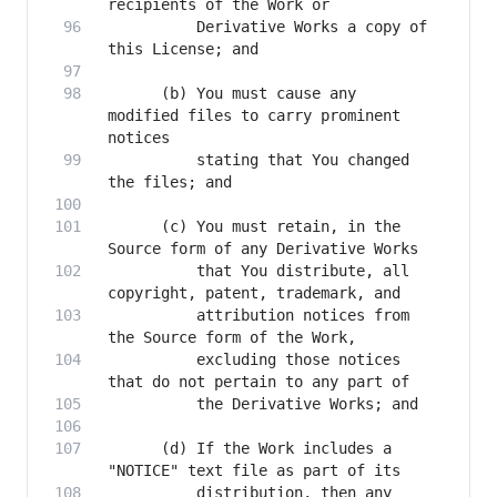
          Derivative Works a copy of 
      (b) You must cause any 
modified files to carry prominent 
          stating that You changed 
      (c) You must retain, in the 
          that You distribute, all 
          attribution notices from 
          excluding those notices 
      (d) If the Work includes a 
          distribution, then any 