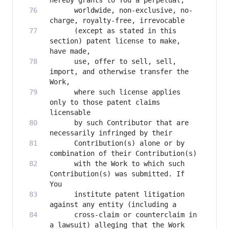
      worldwide, non-exclusive, no-
      (except as stated in this 
section) patent license to make, 
      use, offer to sell, sell, 
import, and otherwise transfer the 
      where such license applies 
only to those patent claims 
      by such Contributor that are 
      Contribution(s) alone or by 
      with the Work to which such 
Contribution(s) was submitted. If 
      institute patent litigation 
      cross-claim or counterclaim in 