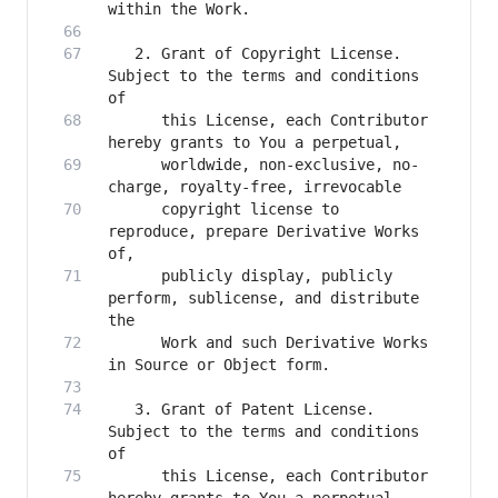
   2. Grant of Copyright License. 
Subject to the terms and conditions 
      this License, each Contributor 
      worldwide, non-exclusive, no-
      copyright license to 
reproduce, prepare Derivative Works 
      publicly display, publicly 
perform, sublicense, and distribute 
      Work and such Derivative Works 
   3. Grant of Patent License. 
Subject to the terms and conditions 
      this License, each Contributor 