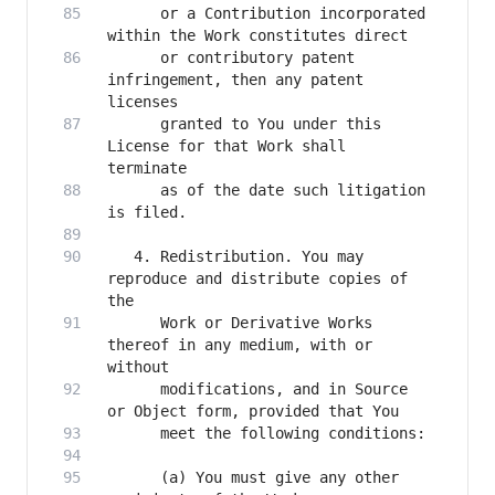
      or a Contribution incorporated 
      or contributory patent 
infringement, then any patent 
      granted to You under this 
License for that Work shall 
      as of the date such litigation 
   4. Redistribution. You may 
reproduce and distribute copies of 
      Work or Derivative Works 
thereof in any medium, with or 
      modifications, and in Source 
      (a) You must give any other 