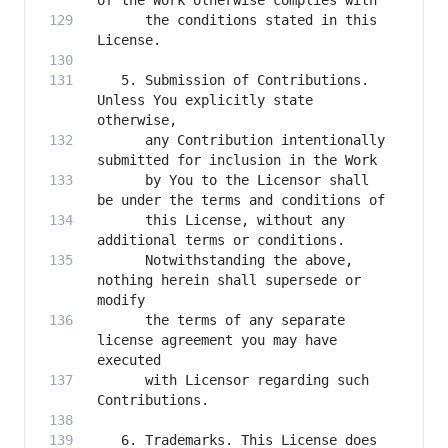
      the conditions stated in this 
   5. Submission of Contributions. 
Unless You explicitly state 
      any Contribution intentionally 
      by You to the Licensor shall 
      this License, without any 
      Notwithstanding the above, 
nothing herein shall supersede or 
      the terms of any separate 
license agreement you may have 
      with Licensor regarding such 
   6. Trademarks. This License does 