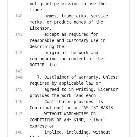
not grant permission to use the 
      names, trademarks, service 
marks, or product names of the 
      except as required for 
reasonable and customary use in 
      origin of the Work and 
reproducing the content of the 
   7. Disclaimer of Warranty. Unless 
      agreed to in writing, Licensor 
      Contributor provides its 
      WITHOUT WARRANTIES OR 
CONDITIONS OF ANY KIND, either 
      implied, including, without 