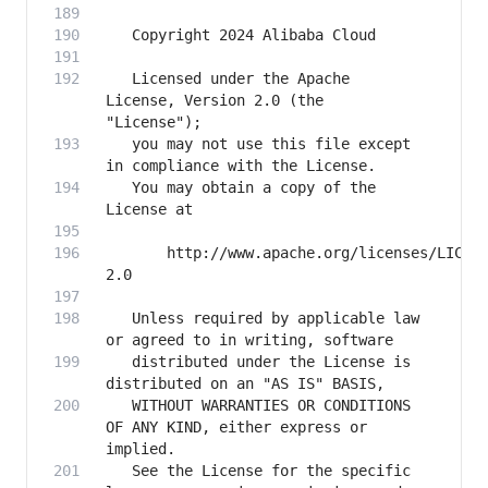
   Licensed under the Apache 
License, Version 2.0 (the 
   you may not use this file except 
   You may obtain a copy of the 
       http://www.apache.org/licenses/LICEN
   Unless required by applicable law 
   distributed under the License is 
   WITHOUT WARRANTIES OR CONDITIONS 
OF ANY KIND, either express or 
   See the License for the specific 