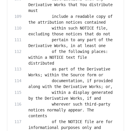
Derivative Works that You distribute 
          include a readable copy of 
          within such NOTICE file, 
          pertain to any part of the 
          of the following places: 
within a NOTICE text file 
          as part of the Derivative 
          documentation, if provided 
          within a display generated 
          wherever such third-party 
notices normally appear. The 
          of the NOTICE file are for 