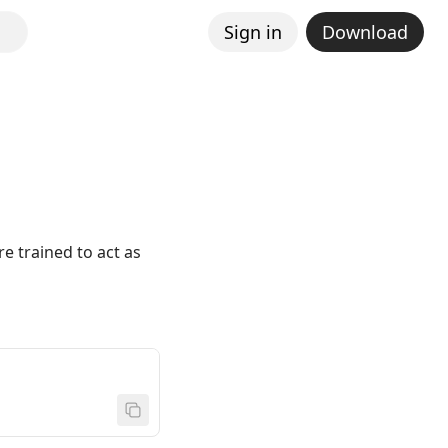
Sign in
Download
re trained to act as