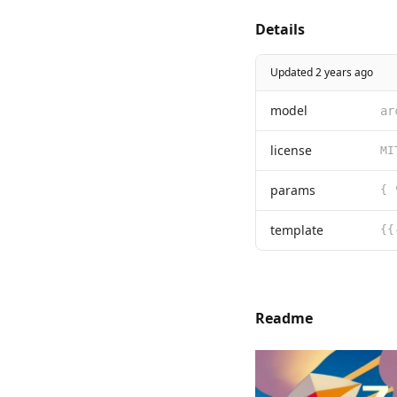
Details
Updated 2 years ago
model
ar
license
params
template
Readme