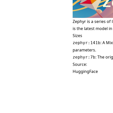
Zephyr is a series of
is the latest model in
Sizes
: A Mi
zephyr:141b
parameters.
: The ori
zephyr:7b
Source:
HuggingFace