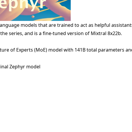
 language models that are trained to act as helpful assista
 the series, and is a fine-tuned version of
Mixtral 8x22b
.
xture of Experts (MoE) model with 141B total parameters an
ginal Zephyr model