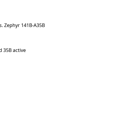
nts. Zephyr 141B-A35B
d 35B active