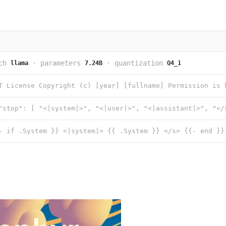
ch
·
parameters
·
quantization
llama
7.24B
Q4_1