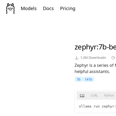
Models
Docs
Pricing
zephyr
:7b-b
1.2M
Downloads
Zephyr is a series of
helpful assistants.
7b
141b
CLI
cURL
Python
ollama run zephyr