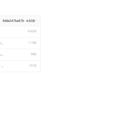
9dda547ba87b · 4.6GB ·
4.6GB
1.1kB
MIT License Copyright (c) [year] [fullname] Permission is hereby granted, free of charge, to any per
98B
{ "stop": [ "<|system|>", "<|user|>", "<|assistant|>", "</s>"
101B
{{- if .System }} <|system|> {{ .System }} </s> {{- end }} <|user|> {{ .Prompt }} </s> <|assistant|>