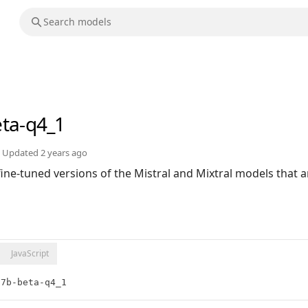
eta-q4_1
Updated
2 years ago
 fine-tuned versions of the Mistral and Mixtral models that a
JavaScript
:7b-beta-q4_1