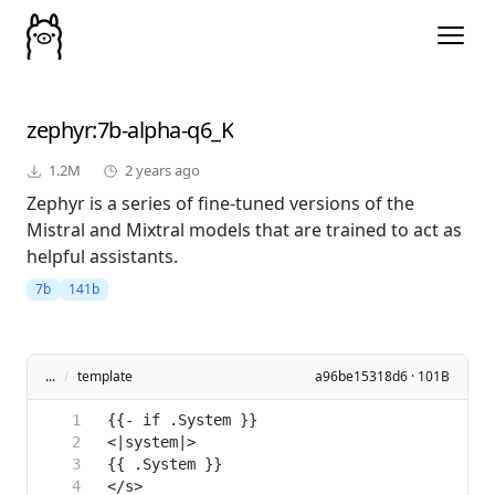
zephyr
:7b-alpha-q6_K
1.2M
2 years ago
Zephyr is a series of fine-tuned versions of the
Mistral and Mixtral models that are trained to act as
helpful assistants.
7b
141b
...
/
template
a96be15318d6 · 101B