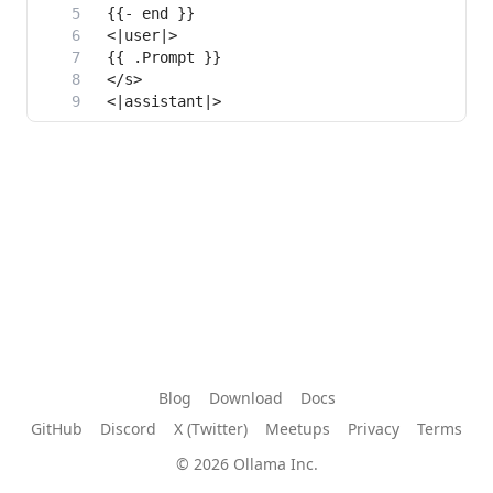
Blog
Download
Docs
GitHub
Discord
X (Twitter)
Meetups
Privacy
Terms
© 2026 Ollama Inc.