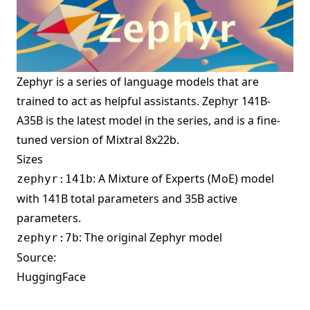
Zephyr is a series of language models that are
trained to act as helpful assistants. Zephyr 141B-
A35B is the latest model in the series, and is a fine-
tuned version of
Mixtral 8x22b
.
Sizes
: A Mixture of Experts (MoE) model
zephyr:141b
with 141B total parameters and 35B active
parameters.
: The original Zephyr model
zephyr:7b
Source:
HuggingFace