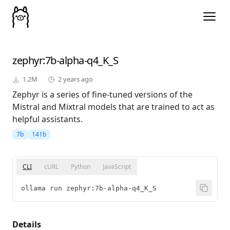
zephyr
:7b-alpha-q4_K_S
1.2M
2 years ago
Zephyr is a series of fine-tuned versions of the
Mistral and Mixtral models that are trained to act as
helpful assistants.
7b
141b
CLI
cURL
Python
JavaScript
ollama run zephyr:7b-alpha-q4_K_S
Details