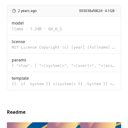
2 years ago
003038afd62d · 4.1GB ·
model
llama
·
7.24B
·
Q4_K_S
license
MIT License Copyright (c) [year] [fullname] Permission is hereby granted, free of charge, to any per
params
{ "stop": [ "<|system|>", "<|user|>", "<|assistant|>", "</s>"
template
{{- if .System }} <|system|> {{ .System }} </s> {{- end }} <|user|> {{ .Prompt }} </s> <|assistant|>
Readme