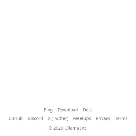
Blog
Download
Docs
GitHub
Discord
X (Twitter)
Meetups
Privacy
Terms
© 2026 Ollama Inc.