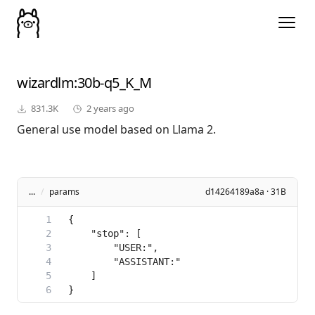
wizardlm
:30b-q5_K_M
831.3K
2 years ago
General use model based on Llama 2.
...
/
params
d14264189a8a · 31B