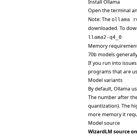
Install Ollama
Open the terminal a
Note: The
ollama r
downloaded. To down
llama2-q4_0
Memory requiremen
70b models generally
If you run into issue
programs that are us
Model variants
By default, Ollama use
The number after the
quantization). The hi
more memory it requ
Model source
WizardLM source o