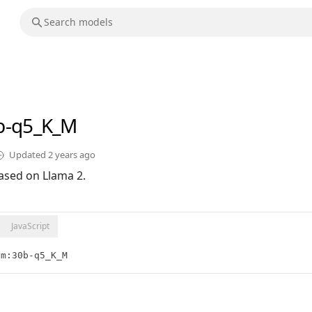
b-q5_K_M
Updated
2 years ago
ased on Llama 2.
JavaScript
lm:30b-q5_K_M