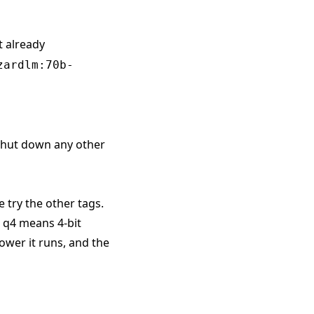
t already
zardlm:70b-
 shut down any other
e try the other tags.
. q4 means 4-bit
ower it runs, and the