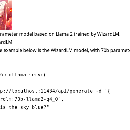
arameter model based on Llama 2 trained by WizardLM.
zardLM
e example below is the WizardLM model, with 70b paramete
(Run
)
ollama serve
p://localhost:11434/api/generate -d '{

rdlm:70b-llama2-q4_0",

is the sky blue?"
