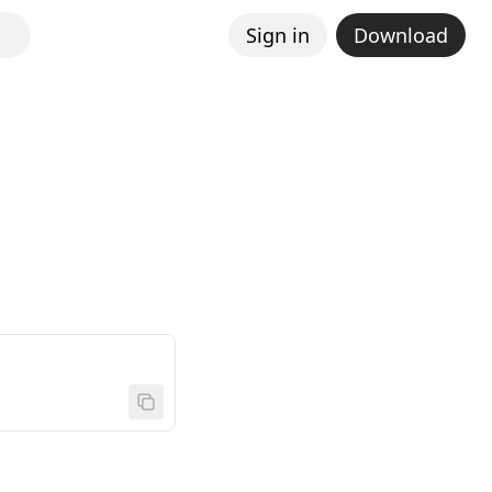
Sign in
Download