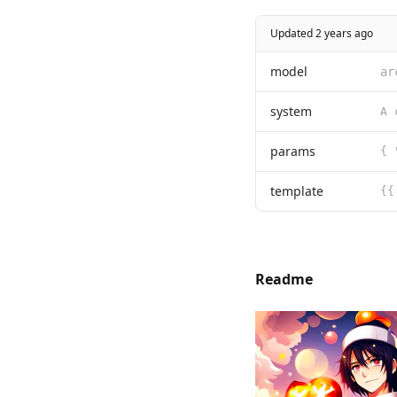
Updated 2 years ago
model
ar
system
params
{ 
template
{{
Readme