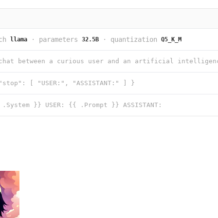
ch
·
parameters
·
quantization
llama
32.5B
Q5_K_M
"stop": [ "USER:", "ASSISTANT:" ] }
 .System }} USER: {{ .Prompt }} ASSISTANT: