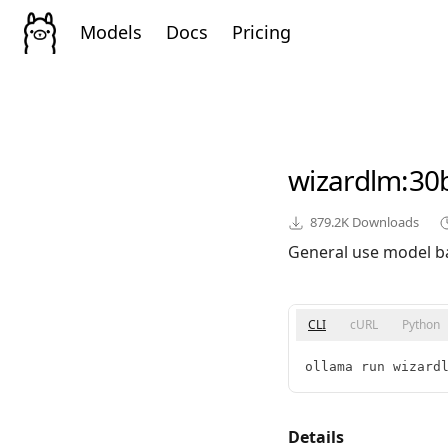
Models
Docs
Pricing
wizardlm
:30
879.2K
Downloads
General use model b
CLI
cURL
Python
ollama run wizard
Details