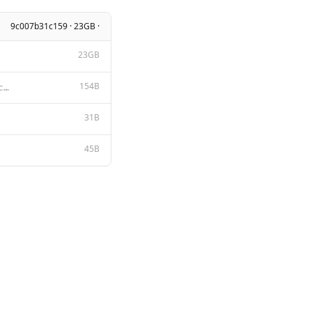
9c007b31c159 · 23GB ·
23GB
154B
A chat between a curious user and an artificial intelligence assistant. The assistant gives helpful,
31B
45B