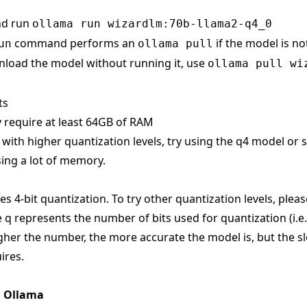
nd run
ollama run wizardlm:70b-llama2-q4_0
command performs an
if the model is no
un
ollama pull
load the model without running it, use
ollama pull wi
ts
 require at least 64GB of RAM
s with higher quantization levels, try using the q4 model or
ing a lot of memory.
s 4-bit quantization. To try other quantization levels, pleas
 q represents the number of bits used for quantization (i.e
gher the number, the more accurate the model is, but the sl
ires.
n Ollama