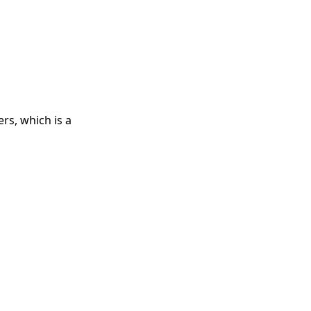
rs, which is a