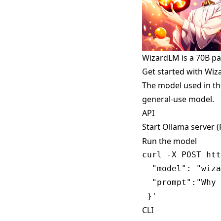
WizardLM is a 70B p
Get started with Wi
The model used in th
general-use model.
API
Start Ollama server 
Run the model
curl -X POST htt
  "model": "wiza
  "prompt":"Why 
CLI