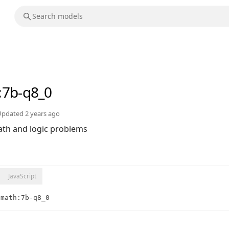
:7b-q8_0
Updated
2 years ago
th and logic problems
JavaScript
-math:7b-q8_0