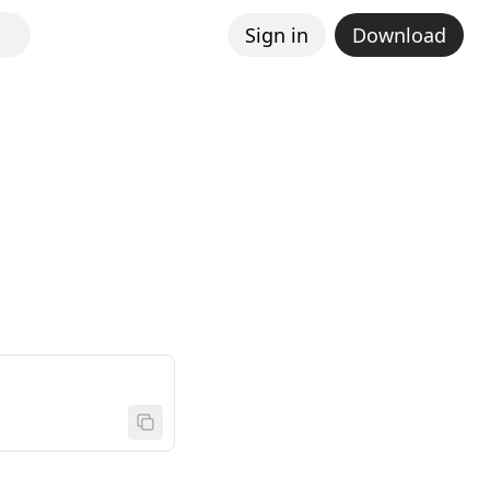
Sign in
Download