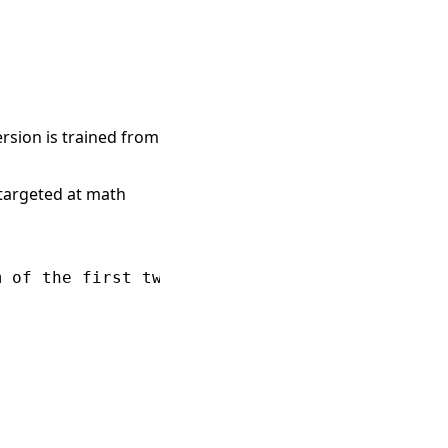
ersion is trained from
targeted at math