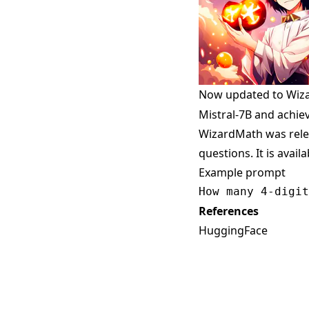
Now updated to Wiza
Mistral-7B and achie
WizardMath was relea
questions. It is avail
Example prompt
References
HuggingFace