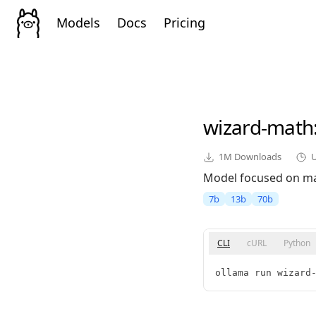
Models
Docs
Pricing
wizard-math
1M
Downloads
Model focused on ma
7b
13b
70b
CLI
cURL
Python
ollama run wizard