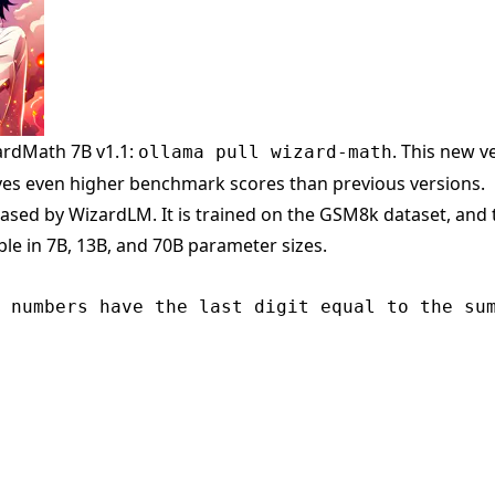
rdMath 7B v1.1:
. This new v
ollama pull wizard-math
ves even higher benchmark scores than previous versions.
sed by WizardLM. It is trained on the GSM8k dataset, and 
able in 7B, 13B, and 70B parameter sizes.