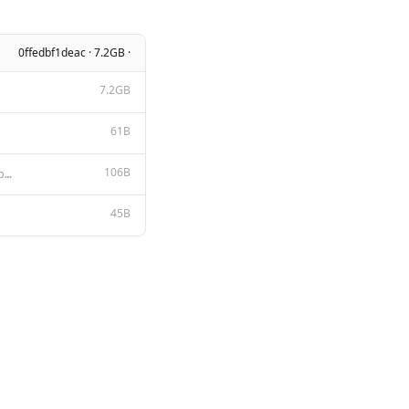
0ffedbf1deac · 7.2GB ·
7.2GB
61B
106B
Below is an instruction that describes a task. Write a response that appropriately completes the req
45B