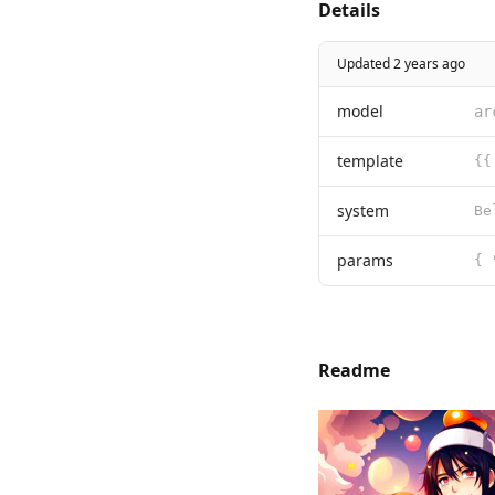
Details
Updated 2 years ago
model
ar
template
{{
system
params
{ 
Readme