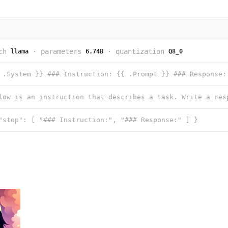
ch
·
parameters
·
quantization
llama
6.74B
Q8_0
 .System }} ### Instruction: {{ .Prompt }} ### Response:
"stop": [ "### Instruction:", "### Response:" ] }