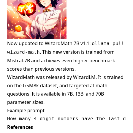
Now updated to WizardMath 7B v1.1:
ollama pull
. This new version is trained from
wizard-math
Mistral-7B and achieves even higher benchmark
scores than previous versions.
WizardMath was released by WizardLM. It is trained
on the GSM8k dataset, and targeted at math
questions. It is available in 7B, 13B, and 70B
parameter sizes.
Example prompt
References