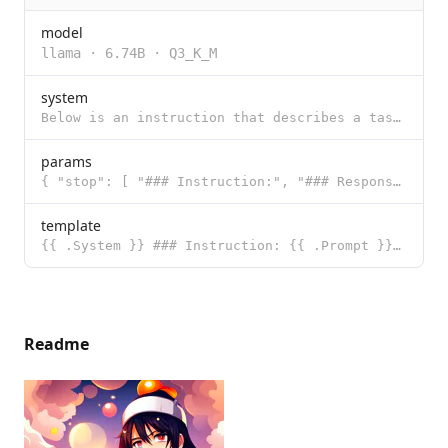
model
llama
·
6.74B
·
Q3_K_M
system
Below is an instruction that describes a task. Write a response that appropriately completes the req
params
{ "stop": [ "### Instruction:", "### Response:" ] }
template
{{ .System }} ### Instruction: {{ .Prompt }} ### Response:
Readme