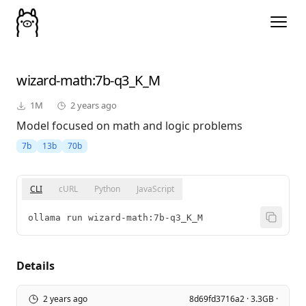
wizard-math
:7b-q3_K_M
1M
2 years ago
Model focused on math and logic problems
7b
13b
70b
CLI
cURL
Python
JavaScript
ollama run wizard-math:7b-q3_K_M
Details
2 years ago
8d69fd3716a2 · 3.3GB ·