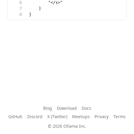
Blog
Download
Docs
GitHub
Discord
X (Twitter)
Meetups
Privacy
Terms
© 2026 Ollama Inc.