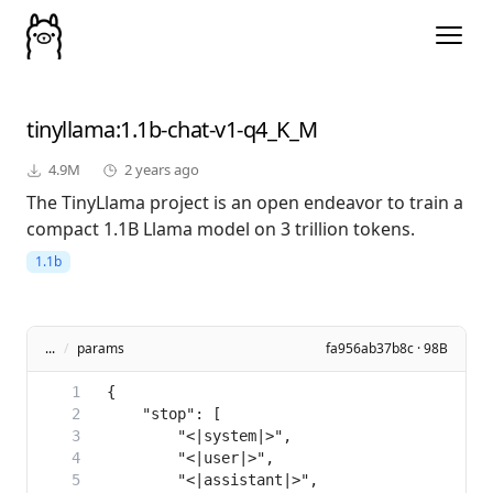
tinyllama
:1.1b-chat-v1-q4_K_M
4.9M
2 years ago
The TinyLlama project is an open endeavor to train a
compact 1.1B Llama model on 3 trillion tokens.
1.1b
...
/
params
fa956ab37b8c · 98B