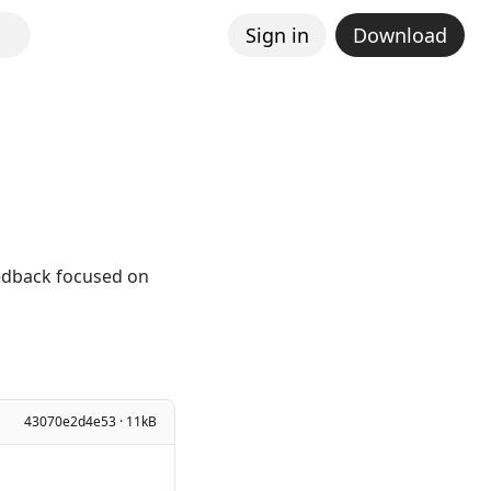
Sign in
Download
eedback focused on
43070e2d4e53 · 11kB