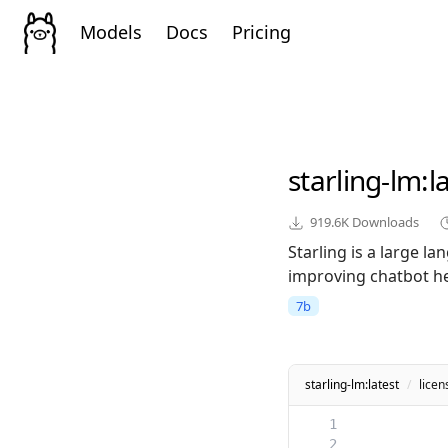
Models
Docs
Pricing
starling-lm
:l
919.6K
Downloads
Starling is a large 
improving chatbot he
7b
starling-lm:latest
/
licen