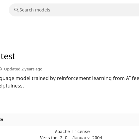
atest
Updated
2 years ago
language model trained by reinforcement learning from AI f
lpfulness.
se