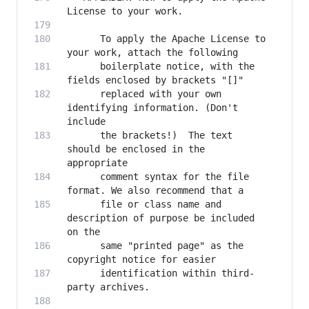
      To apply the Apache License to 
      boilerplate notice, with the 
      replaced with your own 
identifying information. (Don't 
      the brackets!)  The text 
should be enclosed in the 
      comment syntax for the file 
      file or class name and 
description of purpose be included 
      same "printed page" as the 
      identification within third-