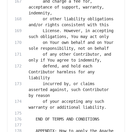
      and charge a fee for, 
acceptance of support, warranty, 
      or other liability obligations 
      License. However, in accepting 
      on Your own behalf and on Your 
      of any other Contributor, and 
      defend, and hold each 
Contributor harmless for any 
      incurred by, or claims 
asserted against, such Contributor 
      of your accepting any such 
   APPENDIX: How to apply the Apache 