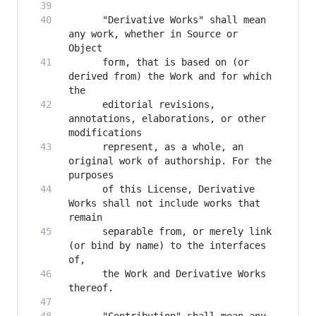
      "Derivative Works" shall mean 
any work, whether in Source or 
      form, that is based on (or 
derived from) the Work and for which 
      editorial revisions, 
annotations, elaborations, or other 
      represent, as a whole, an 
original work of authorship. For the 
      of this License, Derivative 
Works shall not include works that 
      separable from, or merely link 
(or bind by name) to the interfaces 
      the Work and Derivative Works 