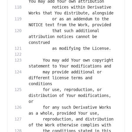
          notices within Derivative 
          or as an addendum to the 
          that such additional 
attribution notices cannot be 
      You may add Your own copyright 
      may provide additional or 
different license terms and 
      for use, reproduction, or 
distribution of Your modifications, 
      for any such Derivative Works 
      reproduction, and distribution 
      the conditions stated in this 