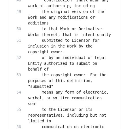
      "Contribution" shall mean any 
      the original version of the 
Work and any modifications or 
      to that Work or Derivative 
      submitted to Licensor for 
inclusion in the Work by the 
      or by an individual or Legal 
Entity authorized to submit on 
      the copyright owner. For the 
purposes of this definition, 
      means any form of electronic, 
verbal, or written communication 
      to the Licensor or its 
representatives, including but not 
      communication on electronic 