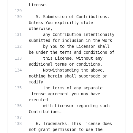
   5. Submission of Contributions. 
Unless You explicitly state 
      any Contribution intentionally 
      by You to the Licensor shall 
      this License, without any 
      Notwithstanding the above, 
nothing herein shall supersede or 
      the terms of any separate 
license agreement you may have 
      with Licensor regarding such 
   6. Trademarks. This License does 
not grant permission to use the 