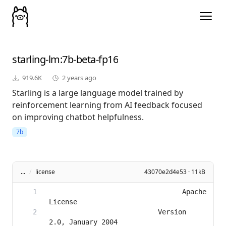
starling-lm
:7b-beta-fp16
919.6K
2 years ago
Starling is a large language model trained by
reinforcement learning from AI feedback focused
on improving chatbot helpfulness.
7b
...
/
license
43070e2d4e53 · 11kB
                                 Apache 
                           Version 