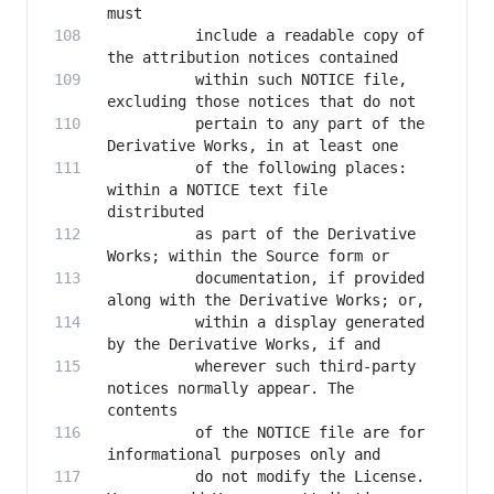
          include a readable copy of 
          within such NOTICE file, 
          pertain to any part of the 
          of the following places: 
within a NOTICE text file 
          as part of the Derivative 
          documentation, if provided 
          within a display generated 
          wherever such third-party 
notices normally appear. The 
          of the NOTICE file are for 
          do not modify the License. 