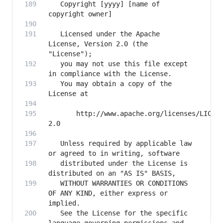
   Copyright [yyyy] [name of 
   Licensed under the Apache 
License, Version 2.0 (the 
   you may not use this file except 
   You may obtain a copy of the 
       http://www.apache.org/licenses/LICEN
   Unless required by applicable law 
   distributed under the License is 
   WITHOUT WARRANTIES OR CONDITIONS 
OF ANY KIND, either express or 
   See the License for the specific 