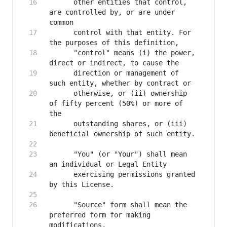
      other entities that control, 
are controlled by, or are under 
      control with that entity. For 
      "control" means (i) the power, 
      direction or management of 
      otherwise, or (ii) ownership 
of fifty percent (50%) or more of 
      outstanding shares, or (iii) 
      "You" (or "Your") shall mean 
      exercising permissions granted 
      "Source" form shall mean the 
preferred form for making 