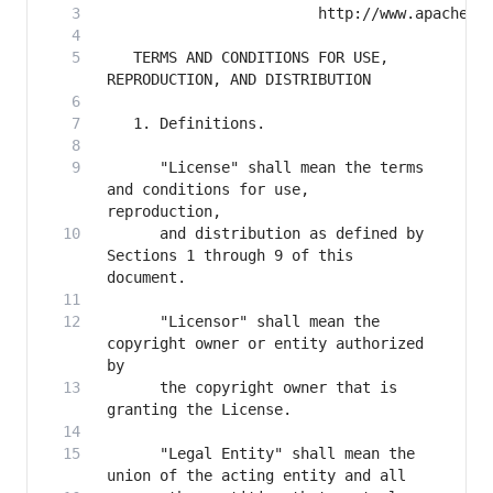
   TERMS AND CONDITIONS FOR USE, 
      "License" shall mean the terms 
and conditions for use, 
      and distribution as defined by 
Sections 1 through 9 of this 
      "Licensor" shall mean the 
copyright owner or entity authorized 
      the copyright owner that is 
      "Legal Entity" shall mean the 