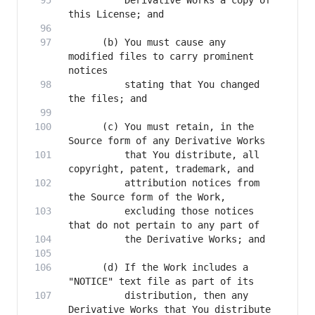
          Derivative Works a copy of 
      (b) You must cause any 
modified files to carry prominent 
          stating that You changed 
      (c) You must retain, in the 
          that You distribute, all 
          attribution notices from 
          excluding those notices 
      (d) If the Work includes a 
          distribution, then any 
Derivative Works that You distribute 