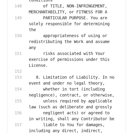
      of TITLE, NON-INFRINGEMENT, 
      PARTICULAR PURPOSE. You are 
solely responsible for determining 
      appropriateness of using or 
redistributing the Work and assume 
      risks associated with Your 
exercise of permissions under this 
   8. Limitation of Liability. In no 
      whether in tort (including 
      unless required by applicable 
      negligent acts) or agreed to 
      liable to You for damages, 
including any direct, indirect, 