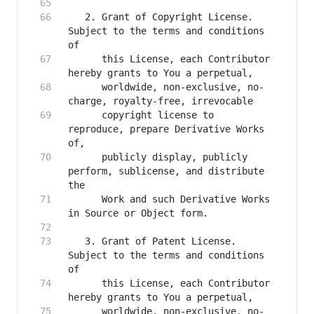
   2. Grant of Copyright License. 
Subject to the terms and conditions 
      this License, each Contributor 
      worldwide, non-exclusive, no-
      copyright license to 
reproduce, prepare Derivative Works 
      publicly display, publicly 
perform, sublicense, and distribute 
      Work and such Derivative Works 
   3. Grant of Patent License. 
Subject to the terms and conditions 
      this License, each Contributor 
      worldwide, non-exclusive, no-