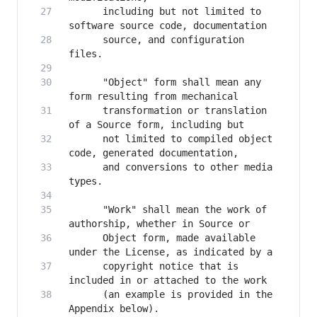
      including but not limited to 
      source, and configuration 
      "Object" form shall mean any 
      transformation or translation 
      not limited to compiled object 
      and conversions to other media 
      "Work" shall mean the work of 
      Object form, made available 
      copyright notice that is 
      (an example is provided in the 