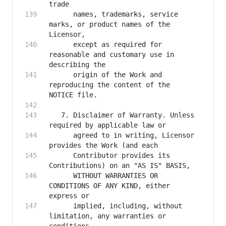
      names, trademarks, service 
marks, or product names of the 
      except as required for 
reasonable and customary use in 
      origin of the Work and 
reproducing the content of the 
   7. Disclaimer of Warranty. Unless 
      agreed to in writing, Licensor 
      Contributor provides its 
      WITHOUT WARRANTIES OR 
CONDITIONS OF ANY KIND, either 
      implied, including, without 
limitation, any warranties or 