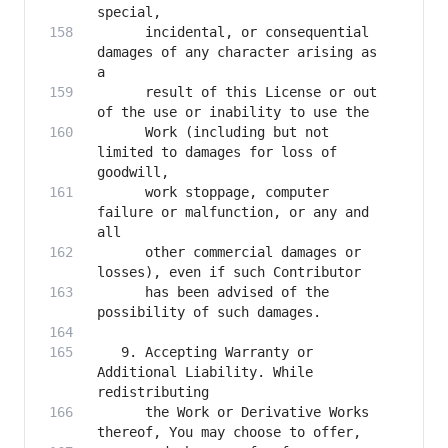
      incidental, or consequential 
damages of any character arising as 
      result of this License or out 
      Work (including but not 
limited to damages for loss of 
      work stoppage, computer 
failure or malfunction, or any and 
      other commercial damages or 
      has been advised of the 
   9. Accepting Warranty or 
Additional Liability. While 
      the Work or Derivative Works 