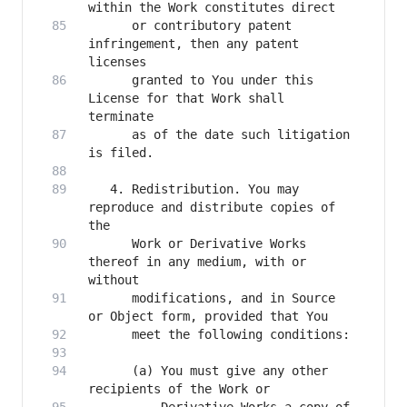
      or contributory patent 
infringement, then any patent 
      granted to You under this 
License for that Work shall 
      as of the date such litigation 
   4. Redistribution. You may 
reproduce and distribute copies of 
      Work or Derivative Works 
thereof in any medium, with or 
      modifications, and in Source 
      (a) You must give any other 