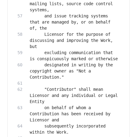
mailing lists, source code control 
      and issue tracking systems 
that are managed by, or on behalf 
      Licensor for the purpose of 
discussing and improving the Work, 
      excluding communication that 
      designated in writing by the 
copyright owner as "Not a 
      "Contributor" shall mean 
Licensor and any individual or Legal 
      on behalf of whom a 
Contribution has been received by 
      subsequently incorporated 