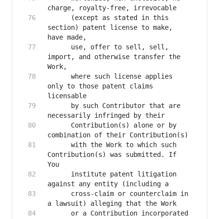
      (except as stated in this 
section) patent license to make, 
      use, offer to sell, sell, 
import, and otherwise transfer the 
      where such license applies 
only to those patent claims 
      by such Contributor that are 
      Contribution(s) alone or by 
      with the Work to which such 
Contribution(s) was submitted. If 
      institute patent litigation 
      cross-claim or counterclaim in 
      or a Contribution incorporated 