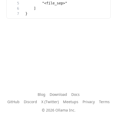
Blog
Download
Docs
GitHub
Discord
X (Twitter)
Meetups
Privacy
Terms
© 2026 Ollama Inc.