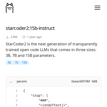
starcoder2
:15b-instruct
2.8M
1 year ago
StarCoder2 is the next generation of transparently
trained open code LLMs that comes in three sizes:
3B, 7B and 15B parameters.
3b
7b
15b
...
/
params
0aeac66f19bf · 66B