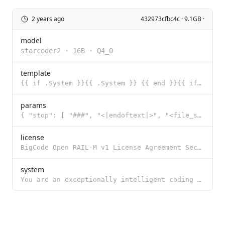
2 years ago
432973cfbc4c · 9.1GB ·
model
starcoder2
·
16B
·
Q4_0
template
{{ if .System }}{{ .System }} {{ end }}{{ if .Prompt }}### Instruction {{ .Prompt }} {{ end }}### Re
params
{ "stop": [ "###", "<|endoftext|>", "<file_sep>" ] }
license
BigCode Open RAIL-M v1 License Agreement Section I: Preamble This OpenRAIL-M License Agreement was c
system
You are an exceptionally intelligent coding assistant that consistently delivers accurate and reliab