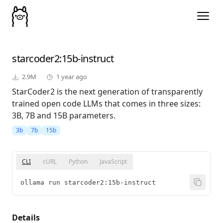
starcoder2
:15b-instruct
2.9M
1 year ago
StarCoder2 is the next generation of transparently
trained open code LLMs that comes in three sizes:
3B, 7B and 15B parameters.
3b
7b
15b
CLI
cURL
Python
JavaScript
ollama run starcoder2:15b-instruct
Details