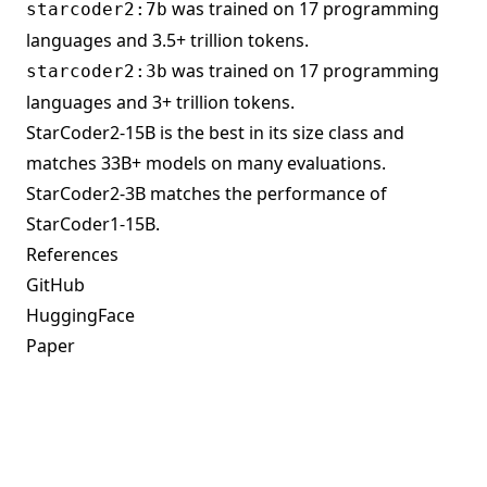
was trained on 17 programming
starcoder2:7b
languages and 3.5+ trillion tokens.
was trained on 17 programming
starcoder2:3b
languages and 3+ trillion tokens.
StarCoder2-15B is the best in its size class and
matches 33B+ models on many evaluations.
StarCoder2-3B matches the performance of
StarCoder1-15B.
References
GitHub
HuggingFace
Paper