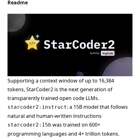
Readme
Supporting a context window of up to 16,384
tokens, StarCoder2 is the next generation of
transparently trained open code LLMs.
: a 15B model that follows
starcoder2:instruct
natural and human-written instructions
was trained on 600+
starcoder2:15b
programming languages and 4+ trillion tokens.