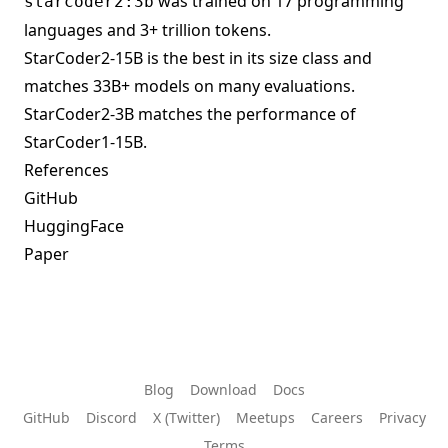
was trained on 17 programming
starcoder2:3b
languages and 3+ trillion tokens.
StarCoder2-15B is the best in its size class and
matches 33B+ models on many evaluations.
StarCoder2-3B matches the performance of
StarCoder1-15B.
References
GitHub
HuggingFace
Paper
Blog
Download
Docs
GitHub
Discord
X (Twitter)
Meetups
Careers
Privacy
Terms