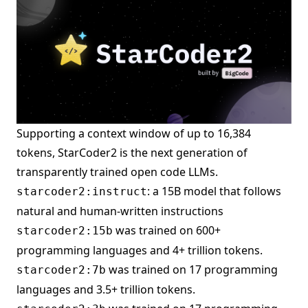
Supporting a context window of up to 16,384
tokens, StarCoder2 is the next generation of
transparently trained open code LLMs.
: a 15B model that follows
starcoder2:instruct
natural and human-written instructions
was trained on 600+
starcoder2:15b
programming languages and 4+ trillion tokens.
was trained on 17 programming
starcoder2:7b
languages and 3.5+ trillion tokens.