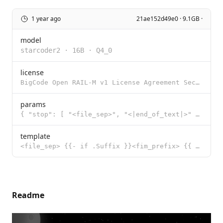
1 year ago
21ae152d49e0 · 9.1GB ·
model
starcoder2
·
16B
·
Q4_0
license
BigCode Open RAIL-M v1 License Agreement Section I: Preamble This OpenRAIL-M License Agreement was c
params
{ "stop": [ "<file_sep>", "<|end_of_text|>" ] }
template
<file_sep> {{- if .Suffix }}<fim_prefix> {{ .Prompt }}<fim_suffix>{{ .Suffix }}<fim_middle> {{- else
Readme