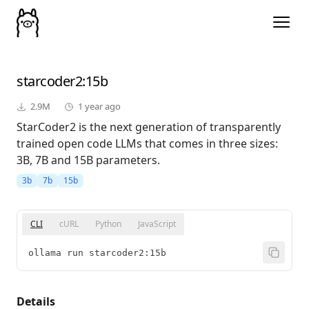
starcoder2
:15b
2.9M
1 year ago
StarCoder2 is the next generation of transparently
trained open code LLMs that comes in three sizes:
3B, 7B and 15B parameters.
3b
7b
15b
CLI
cURL
Python
JavaScript
ollama run starcoder2:15b
Details