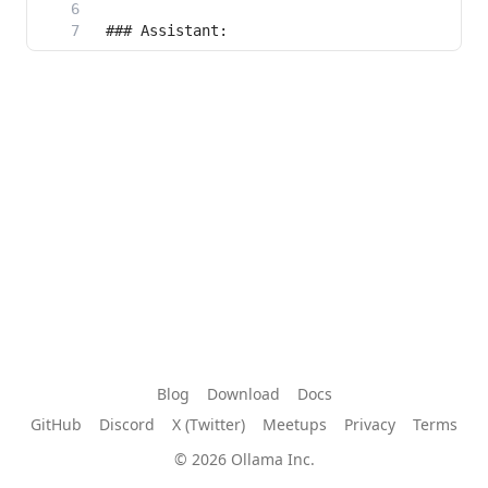
Blog
Download
Docs
GitHub
Discord
X (Twitter)
Meetups
Privacy
Terms
© 2026 Ollama Inc.