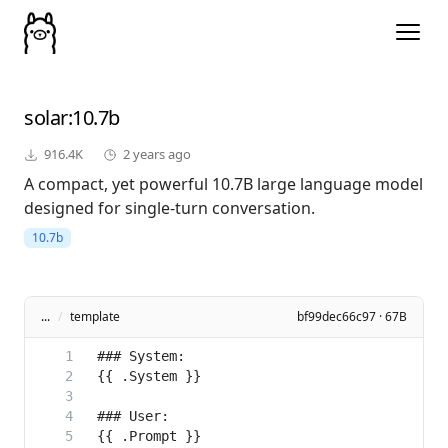
solar
:10.7b
916.4K
2 years ago
A compact, yet powerful 10.7B large language model
designed for single-turn conversation.
10.7b
...
/
template
bf99dec66c97 · 67B